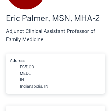
Eric Palmer, MSN, MHA-2
Adjunct Clinical Assistant Professor of
Family Medicine
Address
FS5100
MEDL
IN
Indianapolis, IN