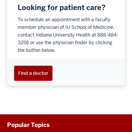
Looking for patient care?
To schedule an appointment with a faculty
member physician of IU School of Medicine,
contact Indiana University Health at 888-484-
3258 or use the physician finder by clicking
the button below.
Find a doctor
Additional
Popular Topics
resources