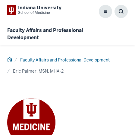
Indiana University
School of Medicine
Menu
Toggl
Searc
Box
Faculty Affairs and Professional
Development
Home
Faculty Affairs and Professional Development
Eric Palmer, MSN, MHA-2