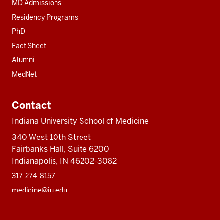
MD Admissions
Residency Programs
PhD
Fact Sheet
Alumni
MedNet
Contact
Indiana University School of Medicine
340 West 10th Street
Fairbanks Hall, Suite 6200
Indianapolis, IN 46202-3082
317-274-8157
medicine@iu.edu