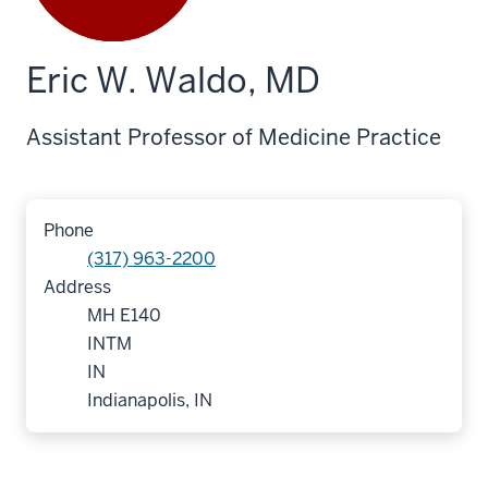
Eric W. Waldo, MD
Assistant Professor of Medicine Practice
Phone
(317) 963-2200
Address
MH E140
INTM
IN
Indianapolis, IN