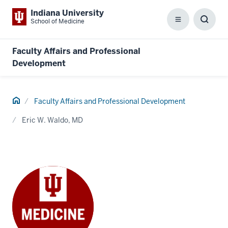
Indiana University
School of Medicine
Menu
Toggl
Searc
Box
Faculty Affairs and Professional
Development
Home
Faculty Affairs and Professional Development
Eric W. Waldo, MD