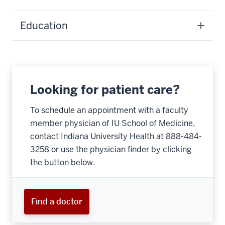
Education
Looking for patient care?
To schedule an appointment with a faculty
member physician of IU School of Medicine,
contact Indiana University Health at 888-484-
3258 or use the physician finder by clicking
the button below.
Find a doctor