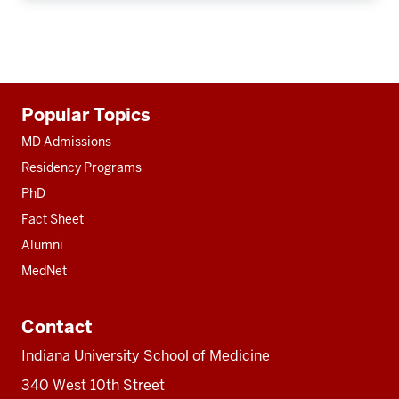
Additional
Popular Topics
resources
MD Admissions
Residency Programs
PhD
Fact Sheet
Alumni
MedNet
Contact
Indiana University School of Medicine
340 West 10th Street