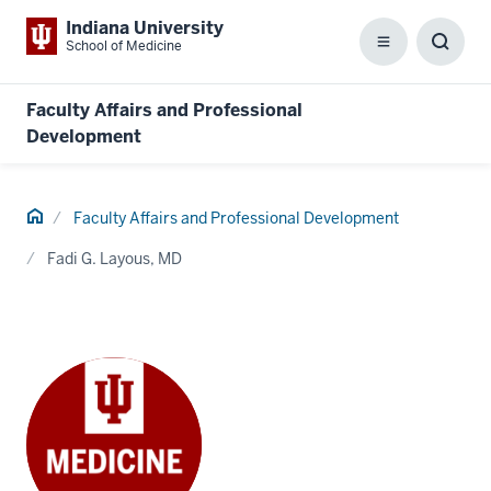
Indiana University
School of Medicine
Menu
Toggl
Searc
Box
Faculty Affairs and Professional
Development
Home
Faculty Affairs and Professional Development
Fadi G. Layous, MD