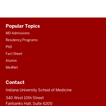
Additional
Popular Topics
resources
MD Admissions
Residency Programs
PhD
Fact Sheet
Alumni
MedNet
Contact
Indiana University School of Medicine
340 West 10th Street
Fairbanks Hall, Suite 6200