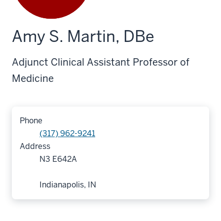
Amy S. Martin, DBe
Adjunct Clinical Assistant Professor of
Medicine
Phone
(317) 962-9241
Address
N3 E642A
Indianapolis, IN