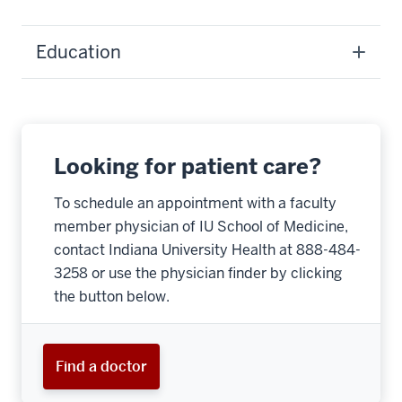
Education
Looking for patient care?
To schedule an appointment with a faculty
member physician of IU School of Medicine,
contact Indiana University Health at 888-484-
3258 or use the physician finder by clicking
the button below.
Find a doctor