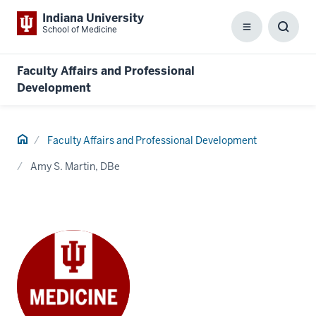
Indiana University
School of Medicine
Menu
Toggl
Searc
Box
Faculty Affairs and Professional
Development
Home
Faculty Affairs and Professional Development
Amy S. Martin, DBe