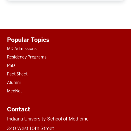
Additional
Popular Topics
resources
MD Admissions
Residency Programs
PhD
Fact Sheet
Alumni
MedNet
Contact
Indiana University School of Medicine
340 West 10th Street