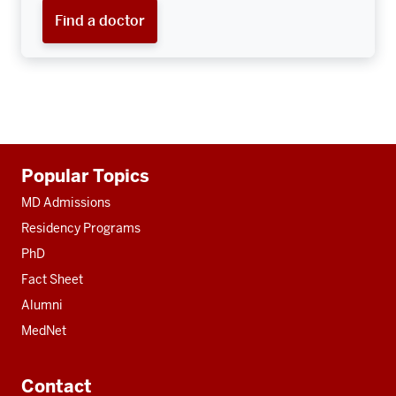
Find a doctor
Additional
Popular Topics
resources
MD Admissions
Residency Programs
PhD
Fact Sheet
Alumni
MedNet
Contact