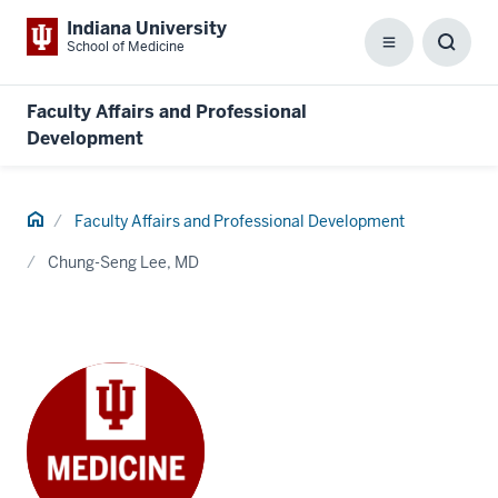
Indiana University
School of Medicine
Menu
Toggl
Searc
Box
Faculty Affairs and Professional
Development
Home
Faculty Affairs and Professional Development
Chung-Seng Lee, MD