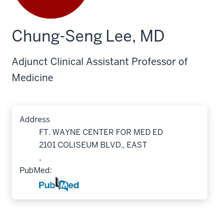
Chung-Seng Lee, MD
Adjunct Clinical Assistant Professor of
Medicine
Address
FT. WAYNE CENTER FOR MED ED
2101 COLISEUM BLVD., EAST
,
PubMed: