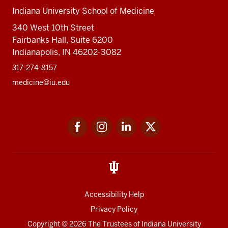
Indiana University School of Medicine
340 West 10th Street
Fairbanks Hall, Suite 6200
Indianapolis, IN 46202-3082
317-274-8157
medicine@iu.edu
Social
Facebook
Instagram
LinkedIn
Twitter
media
Accessibility Help
Privacy Policy
Copyright
© 2026 The Trustees of
Indiana University