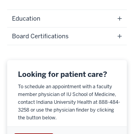
Education
Board Certifications
Looking for patient care?
To schedule an appointment with a faculty
member physician of IU School of Medicine,
contact Indiana University Health at 888-484-
3258 or use the physician finder by clicking
the button below.