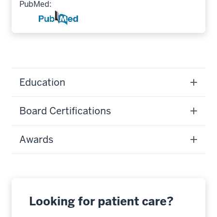
PubMed:
Education
Board Certifications
Awards
Looking for patient care?