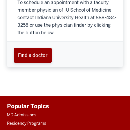
To schedule an appointment with a faculty
member physician of IU School of Medicine,
contact Indiana University Health at 888-484-
3258 or use the physician finder by clicking
the button below.
Find a doctor
Additional
Popular Topics
resources
MD Admissions
Residency Programs