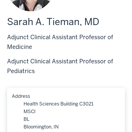
Sarah A. Tieman, MD
Adjunct Clinical Assistant Professor of
Medicine
Adjunct Clinical Assistant Professor of
Pediatrics
Address
Health Sciences Building C3021
MSCI
BL
Bloomington, IN