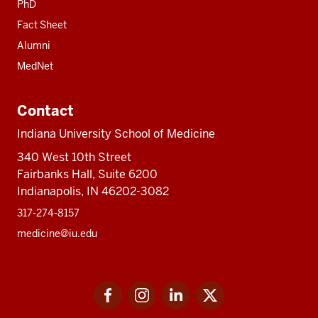
PhD
Fact Sheet
Alumni
MedNet
Contact
Indiana University School of Medicine
340 West 10th Street
Fairbanks Hall, Suite 6200
Indianapolis, IN 46202-3082
317-274-8157
medicine@iu.edu
Social
Facebook
Instagram
LinkedIn
Twitter
media