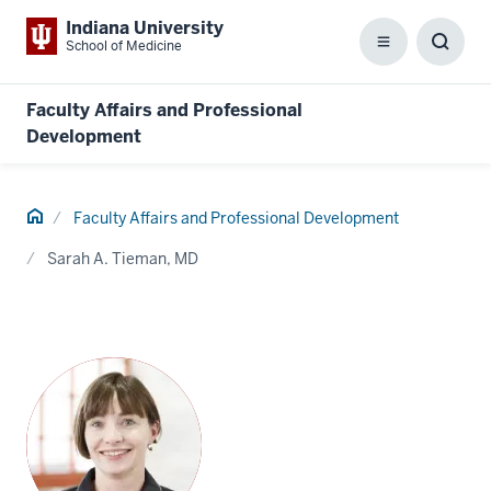
Indiana University
School of Medicine
Menu
Toggl
Searc
Box
Faculty Affairs and Professional
Development
Home
Faculty Affairs and Professional Development
Sarah A. Tieman, MD