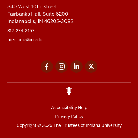
340 West 10th Street
Fairbanks Hall, Suite 6200
Indianapolis, IN 46202-3082
317-274-8157
medicine@iu.edu
Social
Facebook
Instagram
LinkedIn
Twitter
media
Accessibility Help
Privacy Policy
Copyright
© 2026 The Trustees of
Indiana University