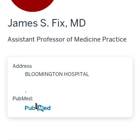
James S. Fix, MD
Assistant Professor of Medicine Practice
Address
BLOOMINGTON HOSPITAL
,
PubMed: