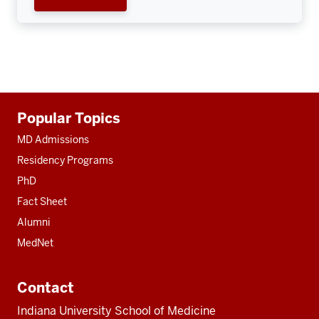
Additional
Popular Topics
resources
MD Admissions
Residency Programs
PhD
Fact Sheet
Alumni
MedNet
Contact
Indiana University School of Medicine