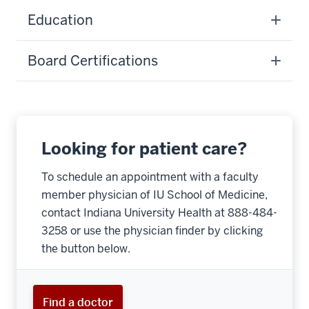
Education
Board Certifications
Looking for patient care?
To schedule an appointment with a faculty
member physician of IU School of Medicine,
contact Indiana University Health at 888-484-
3258 or use the physician finder by clicking
the button below.
Find a doctor