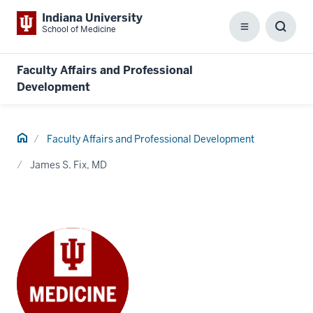
Indiana University
School of Medicine
Menu
Toggl
Searc
Box
Faculty Affairs and Professional
Development
Home
Faculty Affairs and Professional Development
James S. Fix, MD