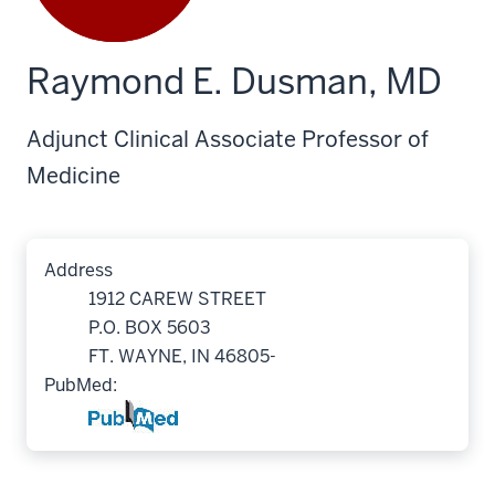
Raymond E. Dusman, MD
Adjunct Clinical Associate Professor of
Medicine
Address
1912 CAREW STREET
P.O. BOX 5603
FT. WAYNE, IN 46805-
PubMed: