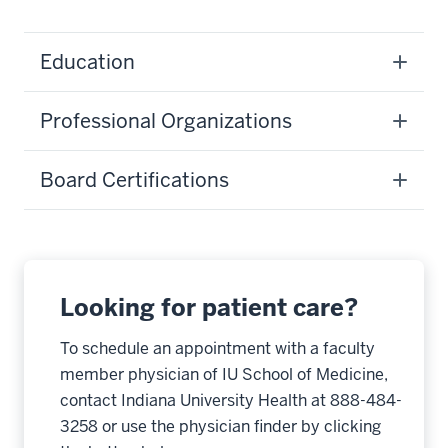
Education
Professional Organizations
Board Certifications
Looking for patient care?
To schedule an appointment with a faculty
member physician of IU School of Medicine,
contact Indiana University Health at 888-484-
3258 or use the physician finder by clicking