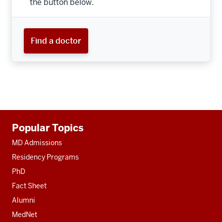
the button below.
Find a doctor
Additional
Popular Topics
resources
MD Admissions
Residency Programs
PhD
Fact Sheet
Alumni
MedNet