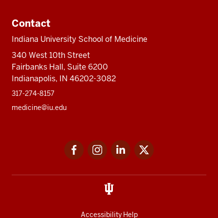
Contact
Indiana University School of Medicine
340 West 10th Street
Fairbanks Hall, Suite 6200
Indianapolis, IN 46202-3082
317-274-8157
medicine@iu.edu
Social
Facebook
Instagram
LinkedIn
Twitter
media
Accessibility Help