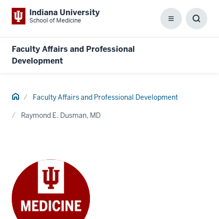
Indiana University
School of Medicine
Menu
Toggl
Searc
Box
Faculty Affairs and Professional
Development
Home
Faculty Affairs and Professional Development
Raymond E. Dusman, MD