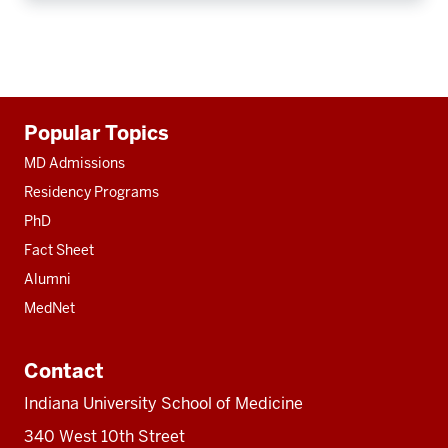
Additional
Popular Topics
resources
MD Admissions
Residency Programs
PhD
Fact Sheet
Alumni
MedNet
Contact
Indiana University School of Medicine
340 West 10th Street