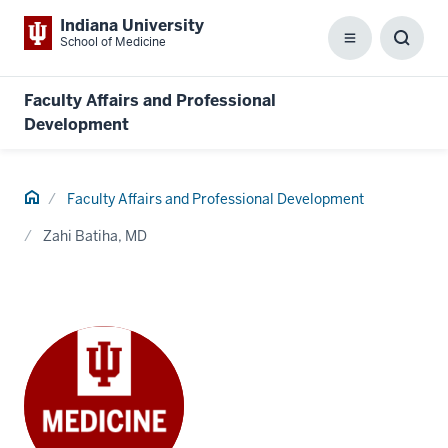
Indiana University
School of Medicine
Menu
Toggl
Searc
Box
Faculty Affairs and Professional
Development
Home
Faculty Affairs and Professional Development
Zahi Batiha, MD