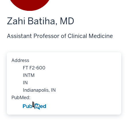
Zahi Batiha, MD
Assistant Professor of Clinical Medicine
Address
FT F2-600
INTM
IN
Indianapolis, IN
PubMed: