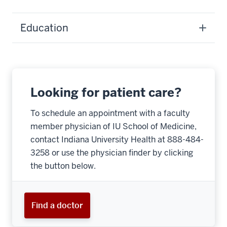
Education
Looking for patient care?
To schedule an appointment with a faculty
member physician of IU School of Medicine,
contact Indiana University Health at 888-484-
3258 or use the physician finder by clicking
the button below.
Find a doctor