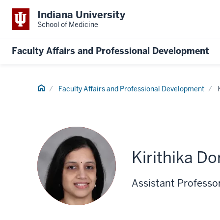
Indiana University
School of Medicine
Faculty Affairs and Professional Development
Home
Faculty Affairs and Professional Development
Kirithika D
Assistant Professor