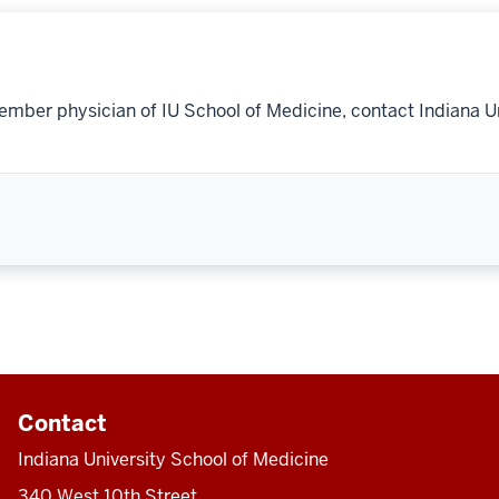
ember physician of IU School of Medicine, contact Indiana U
Contact
Indiana University School of Medicine
340 West 10th Street