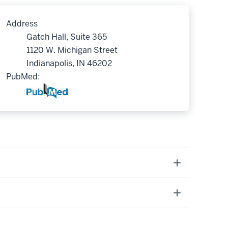
Address
Gatch Hall, Suite 365
1120 W. Michigan Street
Indianapolis, IN 46202
PubMed: