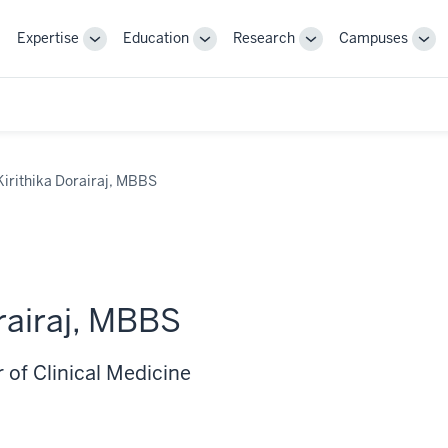
Expertise
Education
Research
Campuses
Toggle
Toggle
Toggle
Tog
Sub-
Sub-
Sub-
Sub
navigation
navigation
navigation
nav
Kirithika Dorairaj, MBBS
orairaj, MBBS
 of Clinical Medicine