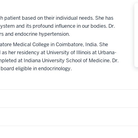
ach patient based on their individual needs. She has
ystem and its profound influence in our bodies. Dr.
ders and endocrine hypertension.
atore Medical College in Coimbatore, India. She
as her residency at University of Illinois at Urbana-
leted at Indiana University School of Medicine. Dr.
 board eligible in endocrinology.