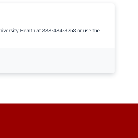
niversity Health at 888-484-3258 or use the