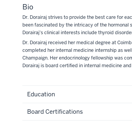
Bio
Dr. Dorairaj strives to provide the best care for e
been fascinated by the intricacy of the hormonal s
Dorairaj's clinical interests include thyroid disor
Dr. Dorairaj received her medical degree at Coimb
completed her internal medicine internship as well 
Champaign. Her endocrinology fellowship was comp
Dorairaj is board certified in internal medicine and
Education
Board Certifications