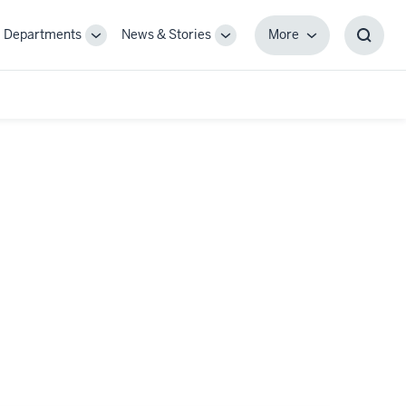
Departments
News & Stories
More
gle
Toggle
Toggle
More
Toggl
-
Sub-
Sub-
Searc
igation
navigation
navigation
Box