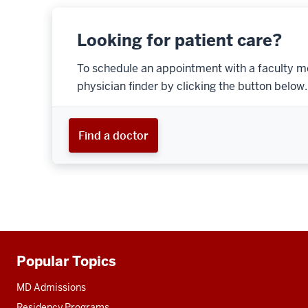
Looking for patient care?
To schedule an appointment with a faculty m
physician finder by clicking the button below.
Find a doctor
Popular Topics
Additional
resources
MD Admissions
Residency Programs