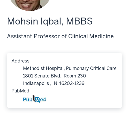
Mohsin Iqbal, MBBS
Assistant Professor of Clinical Medicine
Address
Methodist Hospital, Pulmonary Critical Care
1801 Senate Blvd., Room 230
Indianapolis , IN 46202-1239
PubMed: