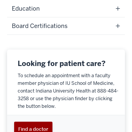
Education
Board Certifications
Looking for patient care?
To schedule an appointment with a faculty
member physician of IU School of Medicine,
contact Indiana University Health at 888-484-
3258 or use the physician finder by clicking
the button below.
Find a doctor