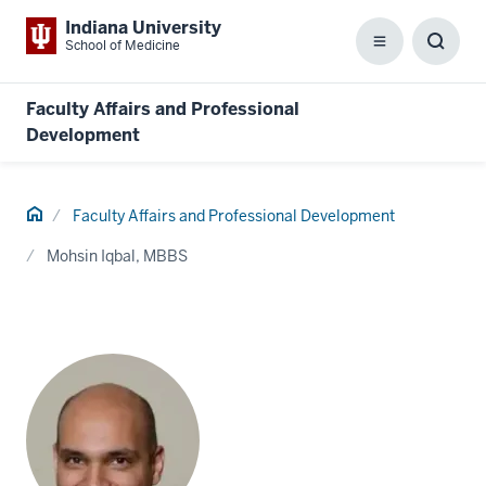
Indiana University
School of Medicine
Menu
Toggl
Searc
Box
Faculty Affairs and Professional
Development
Home
Faculty Affairs and Professional Development
Mohsin Iqbal, MBBS