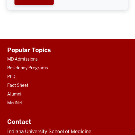
Additional
Popular Topics
resources
MD Admissions
Residency Programs
PhD
Fact Sheet
Alumni
MedNet
Contact
Indiana University School of Medicine