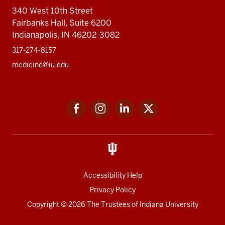
340 West 10th Street
Fairbanks Hall, Suite 6200
Indianapolis, IN 46202-3082
317-274-8157
medicine@iu.edu
Social
Facebook
Instagram
LinkedIn
Twitter
media
Accessibility Help
Privacy Policy
Copyright
© 2026 The Trustees of
Indiana University