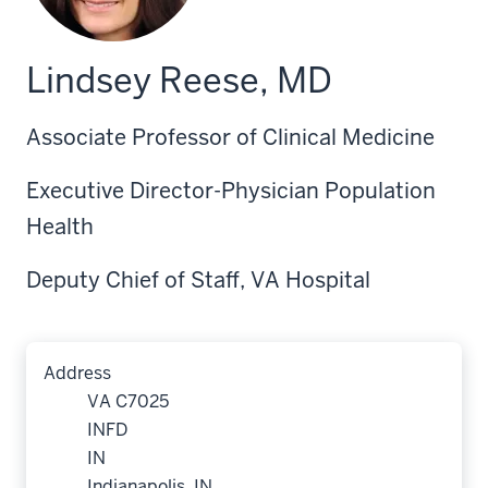
Lindsey Reese, MD
Associate Professor of Clinical Medicine
Executive Director-Physician Population
Health
Deputy Chief of Staff, VA Hospital
Address
VA C7025
INFD
IN
Indianapolis, IN