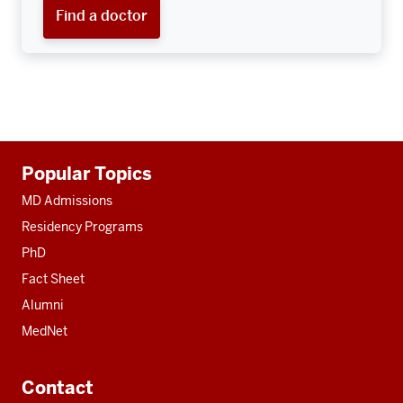
Find a doctor
Additional
Popular Topics
resources
MD Admissions
Residency Programs
PhD
Fact Sheet
Alumni
MedNet
Contact