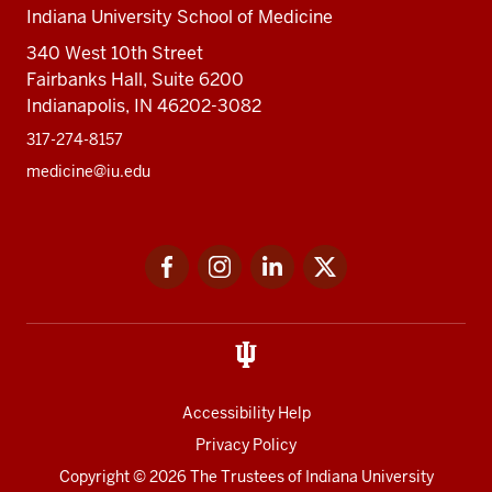
Indiana University School of Medicine
340 West 10th Street
Fairbanks Hall, Suite 6200
Indianapolis, IN 46202-3082
317-274-8157
medicine@iu.edu
Social
Facebook
Instagram
LinkedIn
Twitter
media
Accessibility Help
Privacy Policy
Copyright
© 2026 The Trustees of
Indiana University