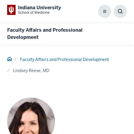
Indiana University
School of Medicine
Menu
Toggl
Searc
Box
Faculty Affairs and Professional
Development
Home
Faculty Affairs and Professional Development
Lindsey Reese, MD