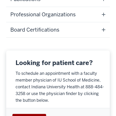
Professional Organizations
Board Certifications
Looking for patient care?
To schedule an appointment with a faculty
member physician of IU School of Medicine,
contact Indiana University Health at 888-484-
3258 or use the physician finder by clicking
the button below.