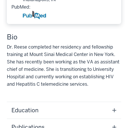
PubMed:
Bio
Dr. Reese completed her residency and fellowship
training at Mount Sinai Medical Center in New York.
She has recently been working as the VA as assistant
chief of medicine. She is transitioning to University
Hospital and currently working on establishing HIV
and Hepatitis C telemedicine services.
Education
Publications