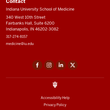
Contact
Indiana University School of Medicine
340 West 10th Street
Fairbanks Hall, Suite 6200
Indianapolis, IN 46202-3082
317-274-8157
medicine@iu.edu
Social
Facebook
Instagram
LinkedIn
Twitter
media
Accessibility Help
Privacy Policy