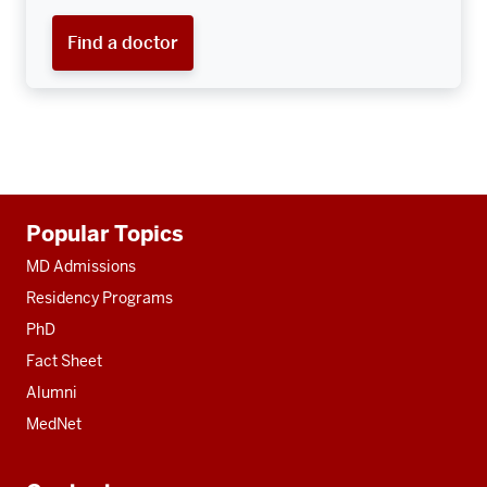
Find a doctor
Additional
Popular Topics
resources
MD Admissions
Residency Programs
PhD
Fact Sheet
Alumni
MedNet