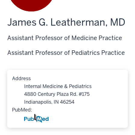
James G. Leatherman, MD
Assistant Professor of Medicine Practice
Assistant Professor of Pediatrics Practice
Address
Internal Medicine & Pediatrics
4880 Century Plaza Rd. #175
Indianapolis, IN 46254
PubMed: