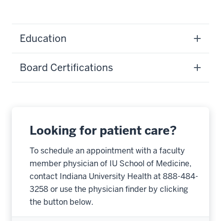
Education
Board Certifications
Looking for patient care?
To schedule an appointment with a faculty
member physician of IU School of Medicine,
contact Indiana University Health at 888-484-
3258 or use the physician finder by clicking
the button below.