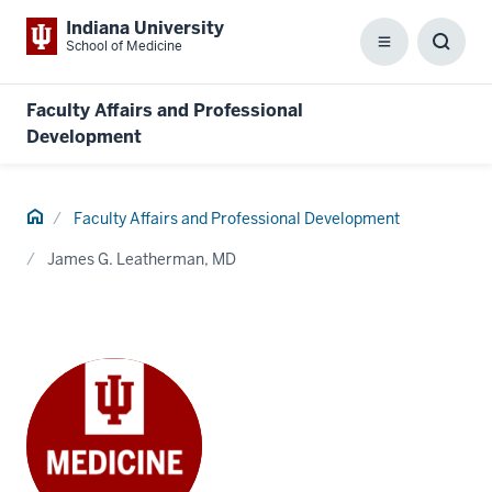
Indiana University
School of Medicine
Menu
Toggl
Searc
Box
Faculty Affairs and Professional
Development
Home
Faculty Affairs and Professional Development
James G. Leatherman, MD