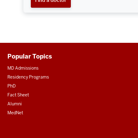
Popular Topics
Additional
resources
MD Admissions
Residency Programs
PhD
Fact Sheet
Alumni
MedNet