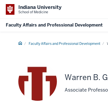
Indiana University
School of Medicine
Faculty Affairs and Professional Development
Home
Faculty Affairs and Professional Development
Warren B. G
Associate Professor