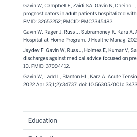
Gavin W, Campbell E, Zaidi SA, Gavin N, Dbeibo L
prognosticators in adult patients hospitalized wit
PMID: 32652252; PMCID: PMC7345482.
Gavin W, Rager J, Russ J, Subramoney K, Kara A.
Hospital-at-Home Program. J Healthc Manag. 202
Jaydev F, Gavin W, Russ J, Holmes E, Kumar V, Sad
discharges against medical advice focused on pr
10. PMID: 37994412.
Gavin W, Ladd L, Blanton HL, Kara A. Acute Tens
2022 Apr 25;1(2):34737. doi: 10.56305/001c.34
Education