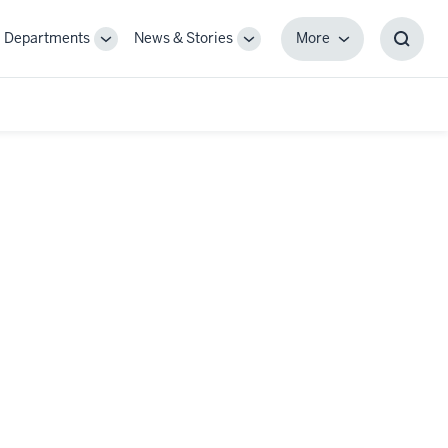
Departments
News & Stories
More
gle
Toggle
Toggle
More
Toggl
-
Sub-
Sub-
Searc
igation
navigation
navigation
Box