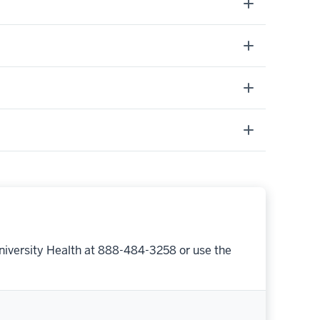
niversity Health at 888-484-3258 or use the