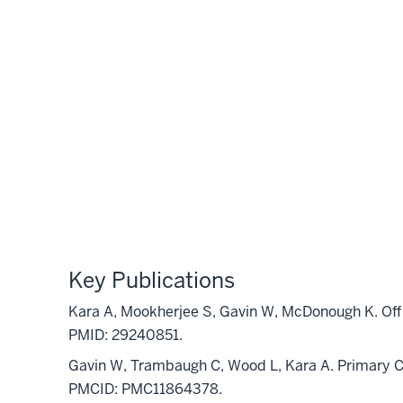
Key Publications
Kara A, Mookherjee S, Gavin W, McDonough K. Off 
PMID: 29240851.
Gavin W, Trambaugh C, Wood L, Kara A. Primary C
PMCID: PMC11864378.