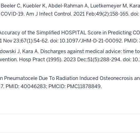
, Beeler C, Kuebler K, Abdel-Rahman A, Luetkemeyer M, Kara 
h COVID-19. Am J Infect Control. 2021 Feb;49(2):158-165. doi
 Accuracy of the Simplified HOSPITAL Score in Predicting 
1 Nov 23;67(1):54-62. doi: 10.1097/JHM-D-21-00092. PMID:
owski J, Kara A. Discharges against medical advice: time to 
evention. Hosp Pract (1995). 2023 Dec;51(5):288-294. doi:
ion Pneumatocele Due To Radiation Induced Osteonecrosis 
737. PMID: 40046283; PMCID: PMC11878849.