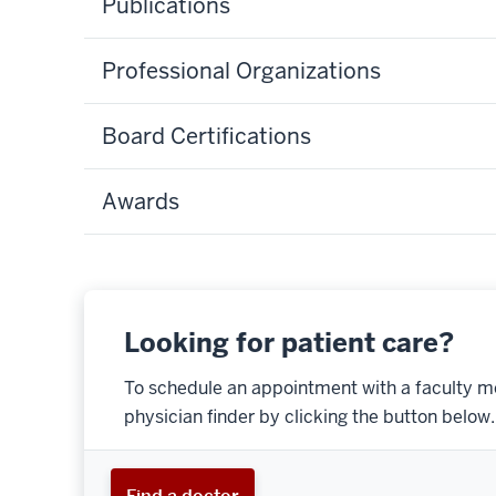
Publications
Professional Organizations
Board Certifications
Awards
Looking for patient care?
To schedule an appointment with a faculty m
physician finder by clicking the button below.
Find a doctor