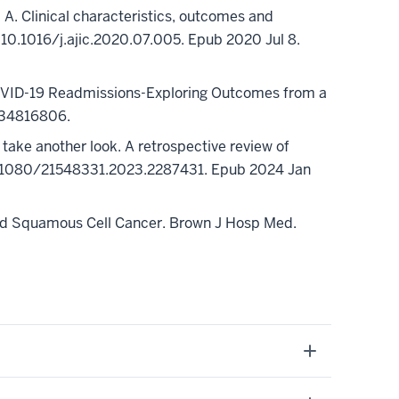
A. Clinical characteristics, outcomes and
: 10.1016/j.ajic.2020.07.005. Epub 2020 Jul 8.
COVID-19 Readmissions-Exploring Outcomes from a
 34816806.
take another look. A retrospective review of
 10.1080/21548331.2023.2287431. Epub 2024 Jan
and Squamous Cell Cancer. Brown J Hosp Med.