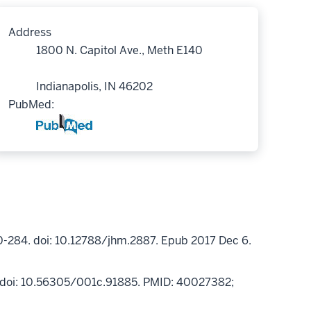
Address
1800 N. Capitol Ave., Meth E140
Indianapolis, IN 46202
PubMed:
0-284. doi: 10.12788/jhm.2887. Epub 2017 Dec 6.
5. doi: 10.56305/001c.91885. PMID: 40027382;