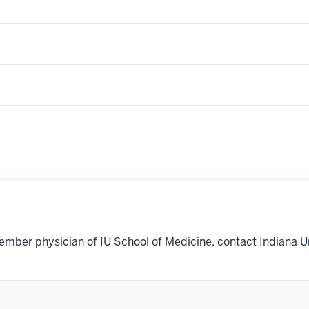
ember physician of IU School of Medicine, contact Indiana U