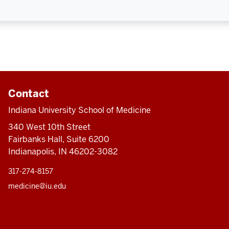
Contact
Indiana University School of Medicine
340 West 10th Street
Fairbanks Hall, Suite 6200
Indianapolis, IN 46202-3082
317-274-8157
medicine@iu.edu