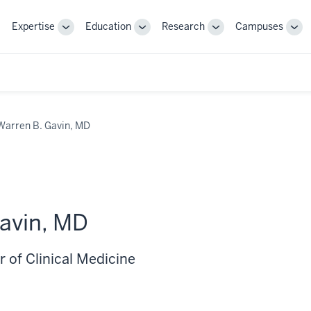
Expertise
Education
Research
Campuses
Toggle
Toggle
Toggle
Tog
Sub-
Sub-
Sub-
Sub
navigation
navigation
navigation
nav
Warren B. Gavin, MD
avin, MD
 of Clinical Medicine