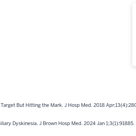
Target But Hitting the Mark. J Hosp Med. 2018 Apr;13(4):28
iliary Dyskinesia. J Brown Hosp Med. 2024 Jan 1;3(1):9188