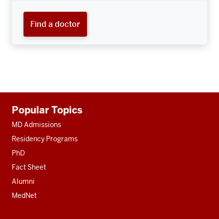
Find a doctor
Additional
Popular Topics
resources
MD Admissions
Residency Programs
PhD
Fact Sheet
Alumni
MedNet