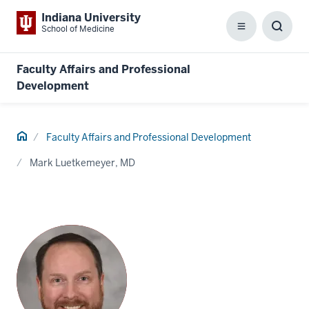
Indiana University
School of Medicine
Menu
Toggl
Searc
Box
Faculty Affairs and Professional
Development
Home
Faculty Affairs and Professional Development
Mark Luetkemeyer, MD