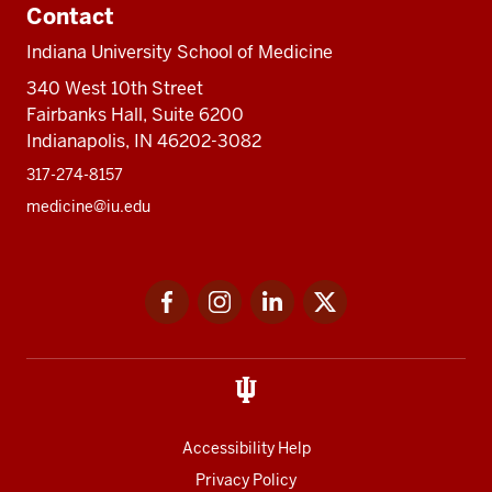
Contact
Indiana University School of Medicine
340 West 10th Street
Fairbanks Hall, Suite 6200
Indianapolis, IN 46202-3082
317-274-8157
medicine@iu.edu
Social
Facebook
Instagram
LinkedIn
Twitter
media
Accessibility Help
Privacy Policy