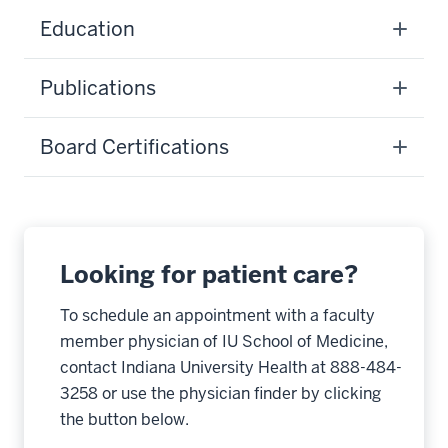
Education
Publications
Board Certifications
Looking for patient care?
To schedule an appointment with a faculty
member physician of IU School of Medicine,
contact Indiana University Health at 888-484-
3258 or use the physician finder by clicking
the button below.