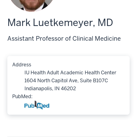
Mark Luetkemeyer, MD
Assistant Professor of Clinical Medicine
Address
IU Health Adult Academic Health Center
1604 North Capitol Ave, Suite B107C
Indianapolis, IN 46202
PubMed: