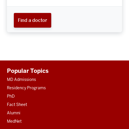
Find a doctor
Additional
Popular Topics
resources
MD Admissions
Residency Programs
PhD
Fact Sheet
Alumni
MedNet