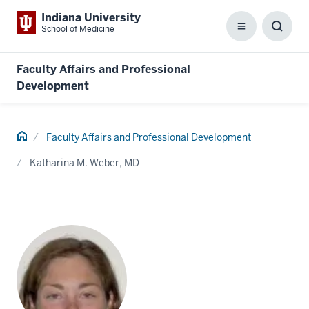
Indiana University
School of Medicine
Menu
Toggl
Searc
Box
Faculty Affairs and Professional
Development
Home
Faculty Affairs and Professional Development
Katharina M. Weber, MD