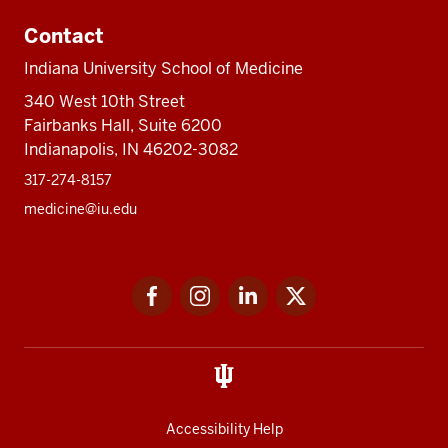
Contact
Indiana University School of Medicine
340 West 10th Street
Fairbanks Hall, Suite 6200
Indianapolis, IN 46202-3082
317-274-8157
medicine@iu.edu
Social
Facebook
Instagram
LinkedIn
Twitter
media
Accessibility Help