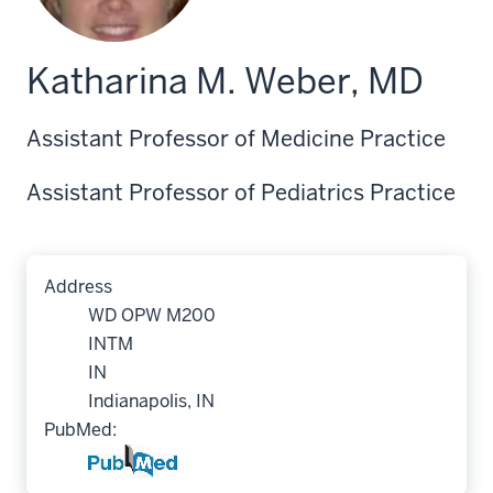
Katharina M. Weber, MD
Assistant Professor of Medicine Practice
Assistant Professor of Pediatrics Practice
Address
WD OPW M200
INTM
IN
Indianapolis, IN
PubMed: