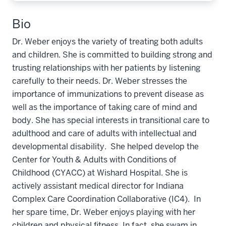
Bio
Dr. Weber enjoys the variety of treating both adults
and children. She is committed to building strong and
trusting relationships with her patients by listening
carefully to their needs. Dr. Weber stresses the
importance of immunizations to prevent disease as
well as the importance of taking care of mind and
body. She has special interests in transitional care to
adulthood and care of adults with intellectual and
developmental disability. She helped develop the
Center for Youth & Adults with Conditions of
Childhood (CYACC) at Wishard Hospital. She is
actively assistant medical director for Indiana
Complex Care Coordination Collaborative (IC4). In
her spare time, Dr. Weber enjoys playing with her
children and physical fitness. In fact, she swam in