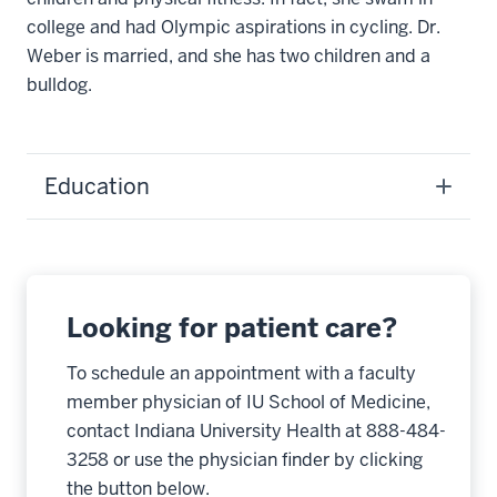
college and had Olympic aspirations in cycling. Dr.
Weber is married, and she has two children and a
bulldog.
Education
Looking for patient care?
To schedule an appointment with a faculty
member physician of IU School of Medicine,
contact Indiana University Health at 888-484-
3258 or use the physician finder by clicking
the button below.