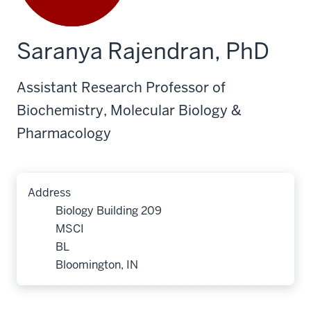
Saranya Rajendran, PhD
Assistant Research Professor of
Biochemistry, Molecular Biology &
Pharmacology
Address
Biology Building 209
MSCI
BL
Bloomington, IN