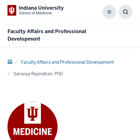
Indiana University
School of Medicine
Menu
Toggl
Searc
Box
Faculty Affairs and Professional
Development
Home
Faculty Affairs and Professional Development
Saranya Rajendran, PhD