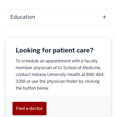
Education
Looking for patient care?
To schedule an appointment with a faculty
member physician of IU School of Medicine,
contact Indiana University Health at 888-484-
3258 or use the physician finder by clicking
the button below.
Find a doctor