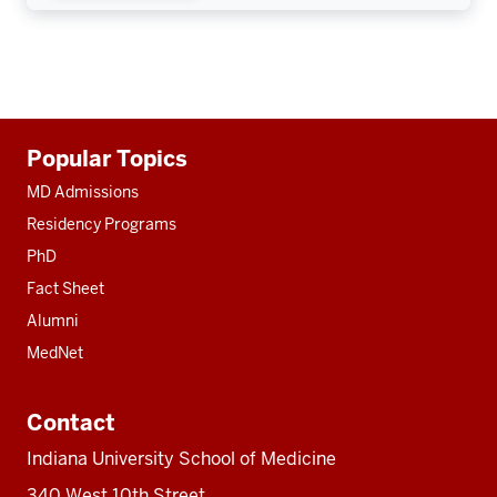
Additional
Popular Topics
resources
MD Admissions
Residency Programs
PhD
Fact Sheet
Alumni
MedNet
Contact
Indiana University School of Medicine
340 West 10th Street