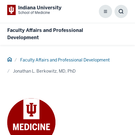
Indiana University
School of Medicine
Menu
Toggl
Searc
Box
Faculty Affairs and Professional
Development
Home
Faculty Affairs and Professional Development
Jonathan L. Berkowitz, MD, PhD