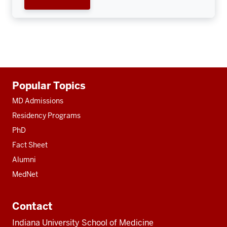
Additional
Popular Topics
resources
MD Admissions
Residency Programs
PhD
Fact Sheet
Alumni
MedNet
Contact
Indiana University School of Medicine