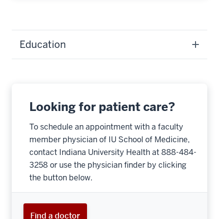
Education
Looking for patient care?
To schedule an appointment with a faculty
member physician of IU School of Medicine,
contact Indiana University Health at 888-484-
3258 or use the physician finder by clicking
the button below.
Find a doctor