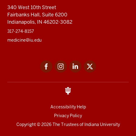
340 West 10th Street
Fairbanks Hall, Suite 6200
Indianapolis, IN 46202-3082
317-274-8157
medicine@iu.edu
Social
Facebook
Instagram
LinkedIn
Twitter
media
Accessibility Help
Privacy Policy
Copyright
© 2026 The Trustees of
Indiana University