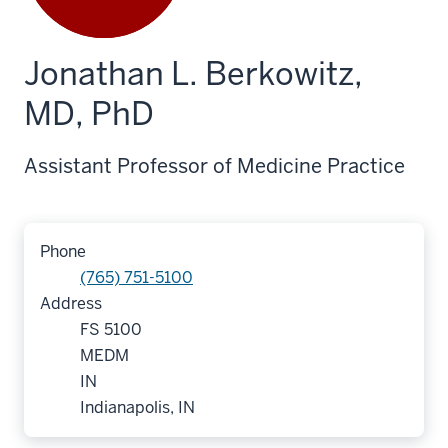
Jonathan L. Berkowitz,
MD, PhD
Assistant Professor of Medicine Practice
Phone
(765) 751-5100
Address
FS 5100
MEDM
IN
Indianapolis, IN