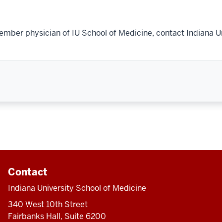
ember physician of IU School of Medicine, contact Indiana U
Contact
Indiana University School of Medicine
340 West 10th Street
Fairbanks Hall, Suite 6200