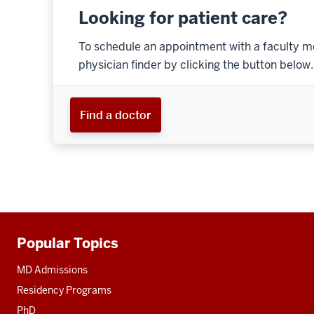
Looking for patient care?
To schedule an appointment with a faculty m
physician finder by clicking the button below.
Find a doctor
Popular Topics
Additional
resources
MD Admissions
Residency Programs
PhD