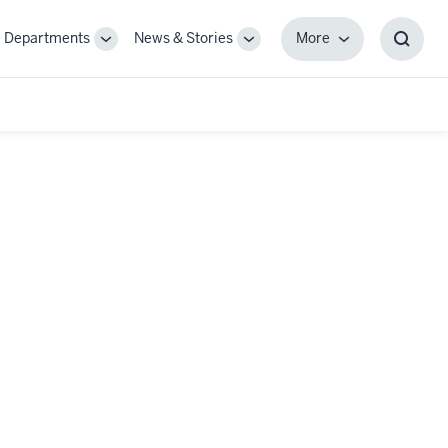
Departments
News & Stories
More
gle
Toggle
Toggle
More
Toggl
-
Sub-
Sub-
Searc
igation
navigation
navigation
Box