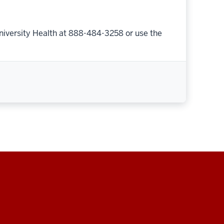
niversity Health at 888-484-3258 or use the