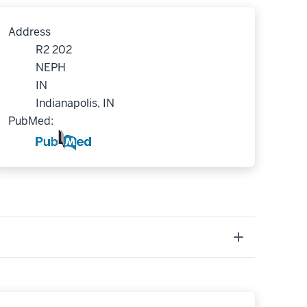
Address
R2 202
NEPH
IN
Indianapolis, IN
PubMed: