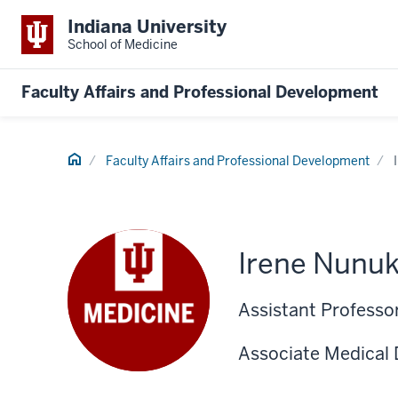
Indiana University
School of Medicine
Faculty Affairs and Professional Development
Home
Faculty Affairs and Professional Development
Irene Nunu
Assistant Professor
Associate Medical 