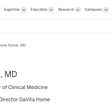
Expertise
Education
Research
Campuses
Toggle
Toggle
Toggle
Tog
Sub-
Sub-
Sub-
Sub
navigation
navigation
navigation
nav
Irene Nunuk, MD
k, MD
 of Clinical Medicine
Director DaVita Home