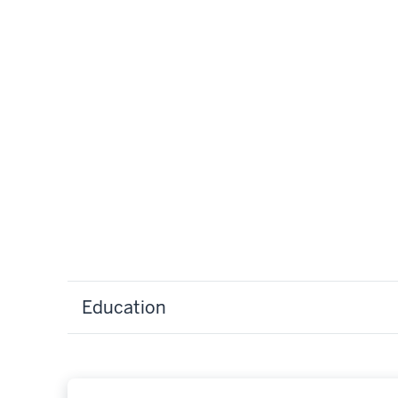
Education