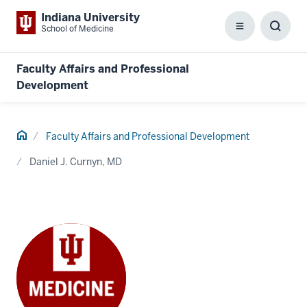
Indiana University
School of Medicine
Menu
Toggl
Searc
Box
Faculty Affairs and Professional
Development
Home
Faculty Affairs and Professional Development
Daniel J. Curnyn, MD