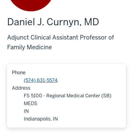
Daniel J. Curnyn, MD
Adjunct Clinical Assistant Professor of
Family Medicine
Phone
(574) 631-5574
Address
FS 5100 - Regional Medical Center (SB)
MEDS
IN
Indianapolis, IN