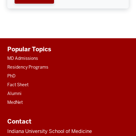
Additional
Popular Topics
resources
MD Admissions
Residency Programs
PhD
Fact Sheet
Alumni
MedNet
Contact
Indiana University School of Medicine