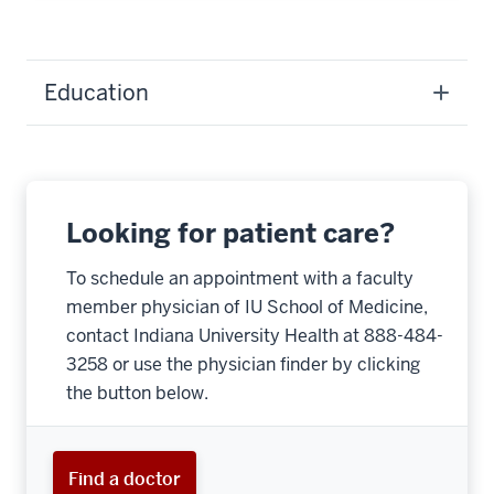
Education
Looking for patient care?
To schedule an appointment with a faculty
member physician of IU School of Medicine,
contact Indiana University Health at 888-484-
3258 or use the physician finder by clicking
the button below.
Find a doctor