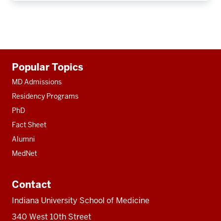
Additional
Popular Topics
resources
MD Admissions
Residency Programs
PhD
Fact Sheet
Alumni
MedNet
Contact
Indiana University School of Medicine
340 West 10th Street