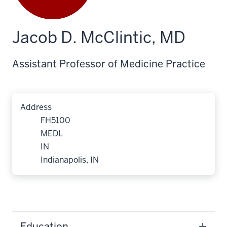
Jacob D. McClintic, MD
Assistant Professor of Medicine Practice
Address
FH5100
MEDL
IN
Indianapolis, IN
Education