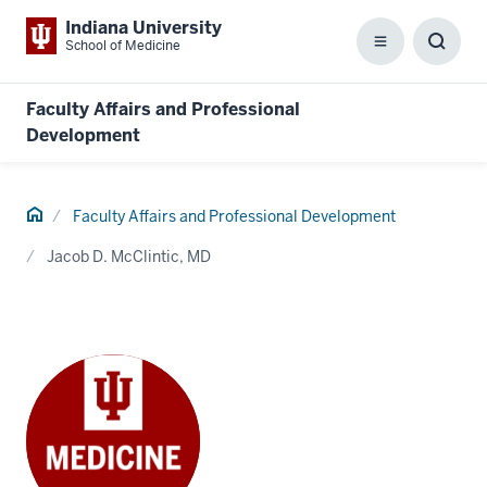
Indiana University
School of Medicine
Menu
Toggl
Searc
Box
Faculty Affairs and Professional
Development
Home
Faculty Affairs and Professional Development
Jacob D. McClintic, MD