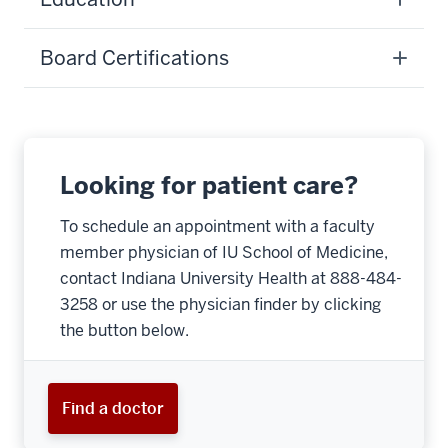
Board Certifications
Looking for patient care?
To schedule an appointment with a faculty
member physician of IU School of Medicine,
contact Indiana University Health at 888-484-
3258 or use the physician finder by clicking
the button below.
Find a doctor