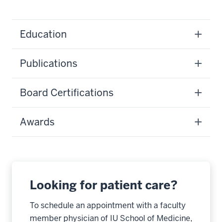
Education
Publications
Board Certifications
Awards
Looking for patient care?
To schedule an appointment with a faculty
member physician of IU School of Medicine,