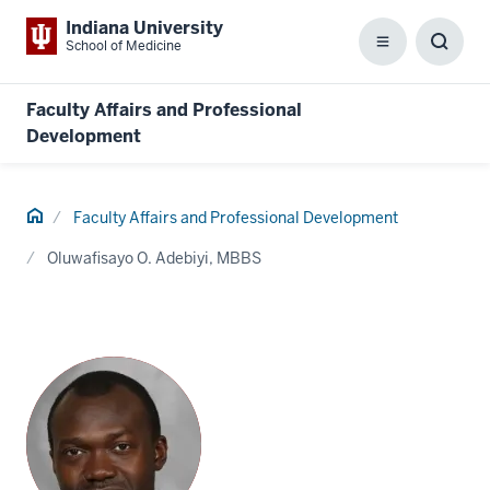
Indiana University
School of Medicine
Menu
Toggl
Searc
Box
Faculty Affairs and Professional
Development
Home
Faculty Affairs and Professional Development
Oluwafisayo O. Adebiyi, MBBS