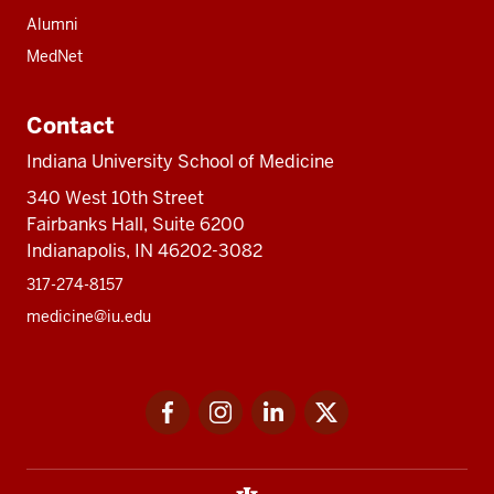
Alumni
MedNet
Contact
Indiana University School of Medicine
340 West 10th Street
Fairbanks Hall, Suite 6200
Indianapolis, IN 46202-3082
317-274-8157
medicine@iu.edu
Social
Facebook
Instagram
LinkedIn
Twitter
media