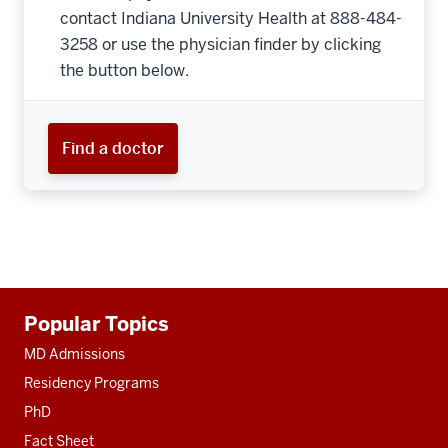
contact Indiana University Health at 888-484-
3258 or use the physician finder by clicking
the button below.
Find a doctor
Additional
Popular Topics
resources
MD Admissions
Residency Programs
PhD
Fact Sheet