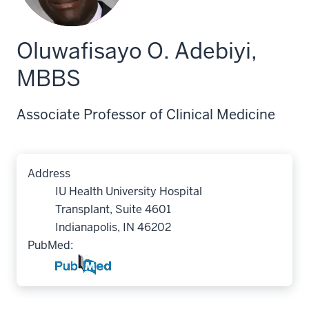
Oluwafisayo O. Adebiyi,
MBBS
Associate Professor of Clinical Medicine
Address
IU Health University Hospital
Transplant, Suite 4601
Indianapolis, IN 46202
PubMed: