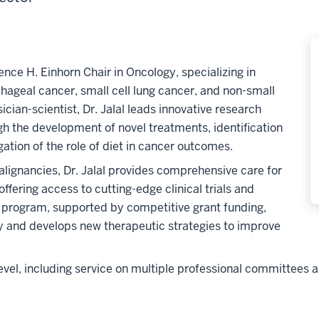
ence H. Einhorn Chair in Oncology, specializing in
phageal cancer, small cell lung cancer, and non-small
cian-scientist, Dr. Jalal leads innovative research
h the development of novel treatments, identification
ation of the role of diet in cancer outcomes.
alignancies, Dr. Jalal provides comprehensive care for
fering access to cutting-edge clinical trials and
 program, supported by competitive grant funding,
y and develops new therapeutic strategies to improve
l level, including service on multiple professional committees 