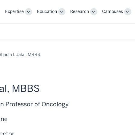
Expertise
Education
Research
Campuses
Toggle
Toggle
Toggle
Tog
Sub-
Sub-
Sub-
Sub
navigation
navigation
navigation
nav
Shadia I. Jalal, MBBS
lal, MBBS
n Professor of Oncology
ine
rector