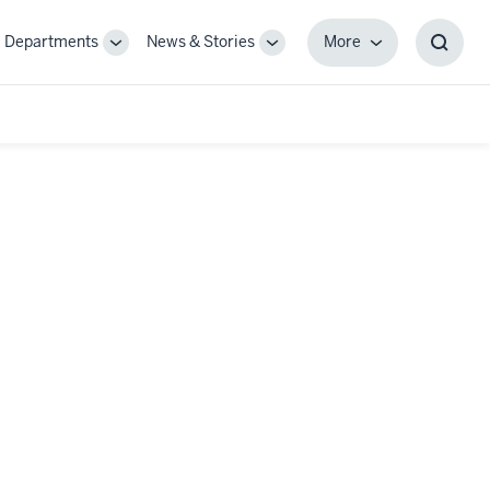
Departments
News & Stories
More
gle
Toggle
Toggle
More
Toggl
-
Sub-
Sub-
Searc
igation
navigation
navigation
Box