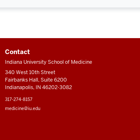
Contact
Indiana University School of Medicine
340 West 10th Street
Fairbanks Hall, Suite 6200
Indianapolis, IN 46202-3082
317-274-8157
medicine@iu.edu