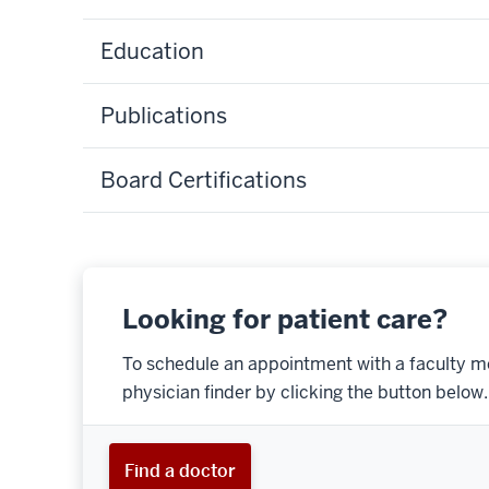
Education
Publications
Board Certifications
Looking for patient care?
To schedule an appointment with a faculty m
physician finder by clicking the button below.
Find a doctor