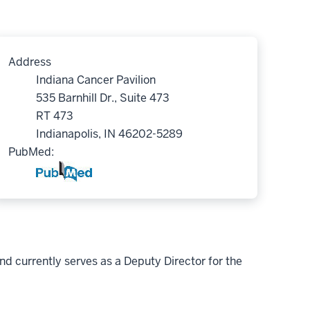
Address
Indiana Cancer Pavilion
535 Barnhill Dr., Suite 473
RT 473
Indianapolis, IN 46202-5289
PubMed:
and currently serves as a Deputy Director for the