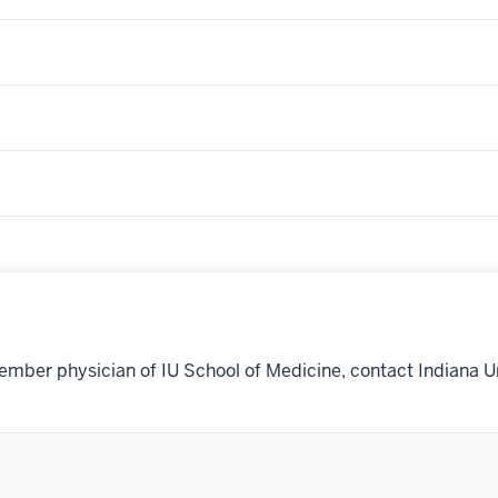
ember physician of IU School of Medicine, contact Indiana U