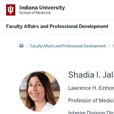
Indiana University
School of Medicine
Faculty Affairs and Professional Development
Home
Faculty Affairs and Professional Development
Shadia I. Ja
Lawrence H. Einhor
Professor of Medic
Interim Division Di