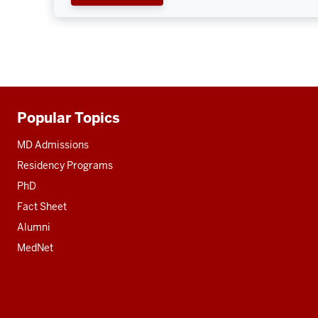
Popular Topics
Additional
resources
MD Admissions
Residency Programs
PhD
Fact Sheet
Alumni
MedNet
Social