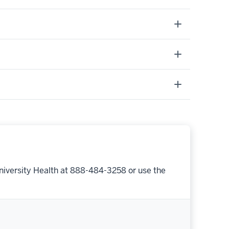
niversity Health at 888-484-3258 or use the