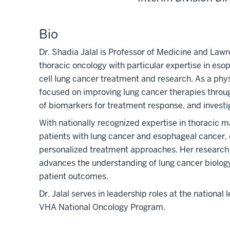
Bio
Dr. Shadia Jalal is Professor of Medicine and Lawr
thoracic oncology with particular expertise in eso
cell lung cancer treatment and research. As a physi
focused on improving lung cancer therapies throug
of
bio
markers for treatment response, and investig
With nationally recognized expertise in thoracic m
patients with lung cancer and esophageal cancer, of
personalized treatment approaches. Her research
advances the understanding of lung cancer
bio
log
patient outcomes.
Dr. Jalal serves in leadership roles at the nationa
VHA National Oncology Program.