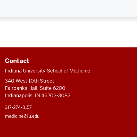
Contact
Indiana University School of Medicine
340 West 10th Street
Fairbanks Hall, Suite 6200
Indianapolis, IN 46202-3082
317-274-8157
medicine@iu.edu