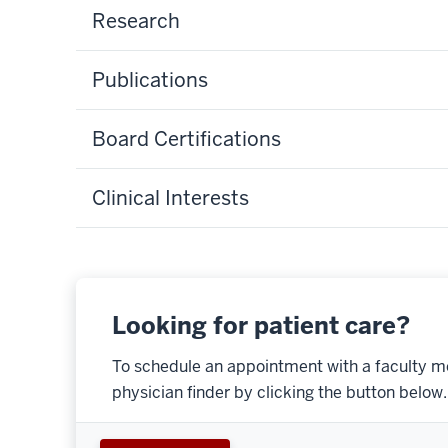
Research
Publications
Board Certifications
Clinical Interests
Looking for patient care?
To schedule an appointment with a faculty m
physician finder by clicking the button below.