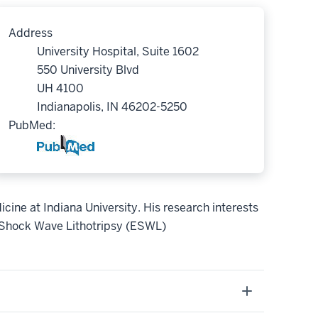
Address
University Hospital, Suite 1602
550 University Blvd
UH 4100
Indianapolis, IN 46202-5250
PubMed:
icine at Indiana University.
His research interests
l Shock Wave Lithotripsy (ESWL)