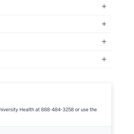
niversity Health at 888-484-3258 or use the