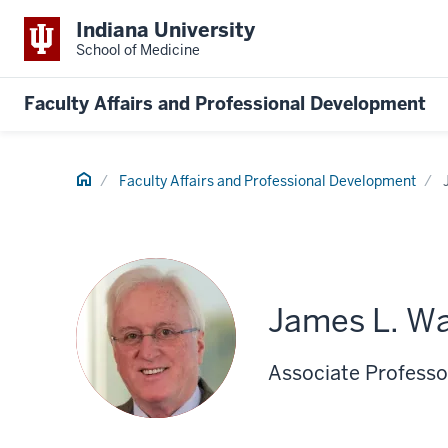
Indiana University
School of Medicine
Faculty Affairs and Professional Development
Home
Faculty Affairs and Professional Development
James L. Wa
Associate Professor