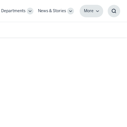
Departments
News & Stories
More
gle
Toggle
Toggle
More
Toggl
-
Sub-
Sub-
Searc
igation
navigation
navigation
Box