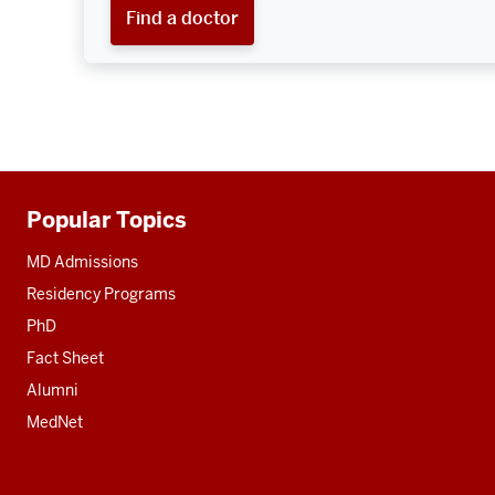
Find a doctor
Popular Topics
Additional
resources
MD Admissions
Residency Programs
PhD
Fact Sheet
Alumni
MedNet