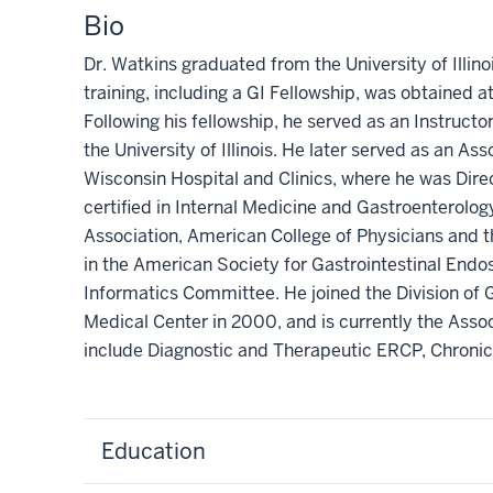
Bio
Dr. Watkins graduated from the University of Illin
training, including a GI Fellowship, was obtained at t
Following his fellowship, he served as an Instruct
the University of Illinois. He later served as an A
Wisconsin Hospital and Clinics, where he was Dir
certified in Internal Medicine and Gastroenterolo
Association, American College of Physicians and t
in the American Society for Gastrointestinal End
Informatics Committee. He joined the Division of 
Medical Center in 2000, and is currently the Assoc
include Diagnostic and Therapeutic ERCP, Chronic
Education