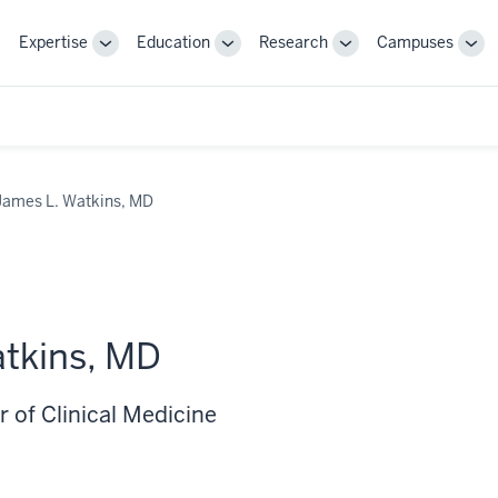
Expertise
Education
Research
Campuses
Toggle
Toggle
Toggle
Tog
Sub-
Sub-
Sub-
Sub
navigation
navigation
navigation
nav
James L. Watkins, MD
tkins, MD
 of Clinical Medicine