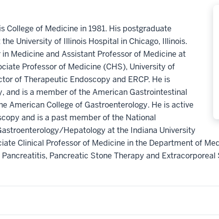
ois College of Medicine in 1981. His postgraduate
he University of Illinois Hospital in Chicago, Illinois.
or in Medicine and Assistant Professor of Medicine at
ssociate Professor of Medicine (CHS), University of
ector of Therapeutic Endoscopy and ERCP. He is
gy, and is a member of the American Gastrointestinal
he American College of Gastroenterology. He is active
oscopy and is a past member of the National
Gastroenterology/Hepatology at the Indiana University
iate Clinical Professor of Medicine in the Department of Med
 Pancreatitis, Pancreatic Stone Therapy and Extracorporea