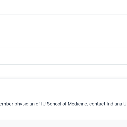
ember physician of IU School of Medicine, contact Indiana U