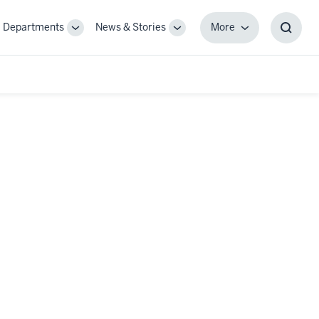
Departments
News & Stories
More
gle
Toggle
Toggle
More
Toggl
-
Sub-
Sub-
Searc
igation
navigation
navigation
Box