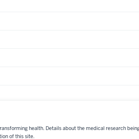
transforming health. Details about the medical research bein
on of this site.