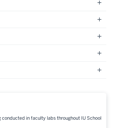
g conducted in faculty labs throughout IU School