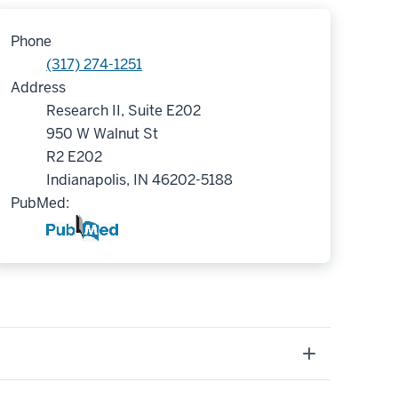
Phone
(317) 274-1251
Address
Research II, Suite E202
950 W Walnut St
R2 E202
Indianapolis, IN 46202-5188
PubMed: