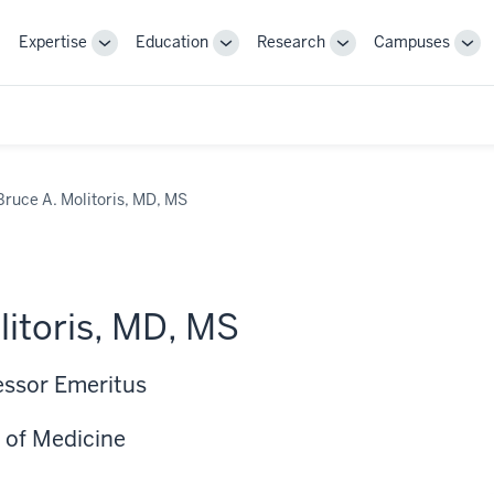
Expertise
Education
Research
Campuses
Toggle
Toggle
Toggle
Tog
Sub-
Sub-
Sub-
Sub
navigation
navigation
navigation
nav
Bruce A. Molitoris, MD, MS
litoris, MD, MS
essor Emeritus
 of Medicine