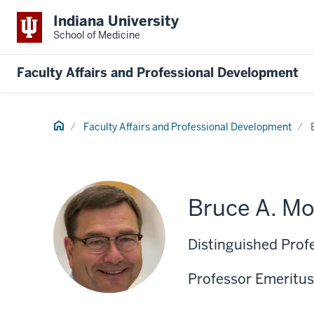
Indiana University
School of Medicine
Faculty Affairs and Professional Development
Home
Faculty Affairs and Professional Development
Bruce A. Mo
Distinguished Prof
Professor Emeritus