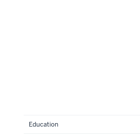
Education