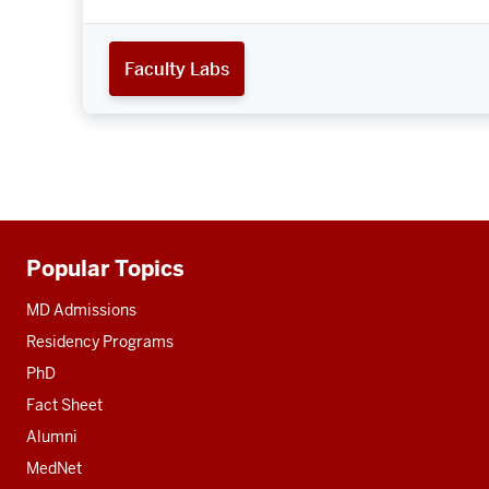
Faculty Labs
Popular Topics
Additional
resources
MD Admissions
Residency Programs
PhD
Fact Sheet
Alumni
MedNet