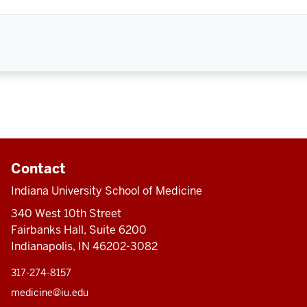
Contact
Indiana University School of Medicine
340 West 10th Street
Fairbanks Hall, Suite 6200
Indianapolis, IN 46202-3082
317-274-8157
medicine@iu.edu