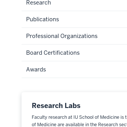
Research
Publications
Professional Organizations
Board Certifications
Awards
Research Labs
Faculty research at IU School of Medicine is 
of Medicine are available in the Research secti