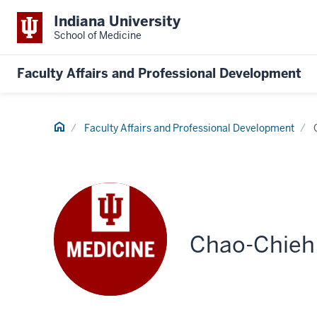
Indiana University
School of Medicine
Faculty Affairs and Professional Development
Home
Faculty Affairs and Professional Development
Chao-Chieh