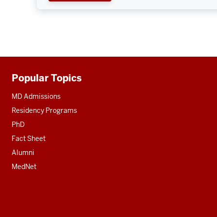
Popular Topics
Additional
resources
MD Admissions
Residency Programs
PhD
Fact Sheet
Alumni
MedNet
Social