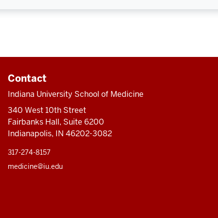
Contact
Indiana University School of Medicine
340 West 10th Street
Fairbanks Hall, Suite 6200
Indianapolis, IN 46202-3082
317-274-8157
medicine@iu.edu