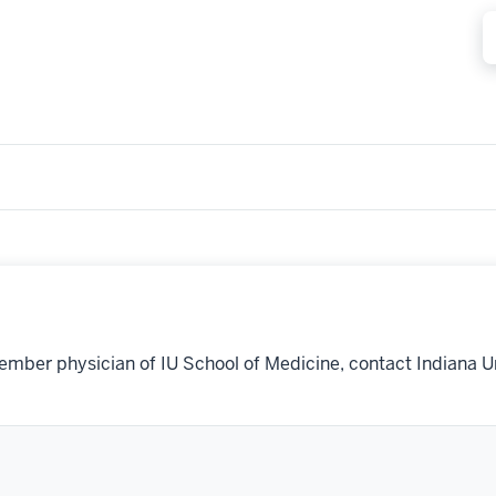
ember physician of IU School of Medicine, contact Indiana U