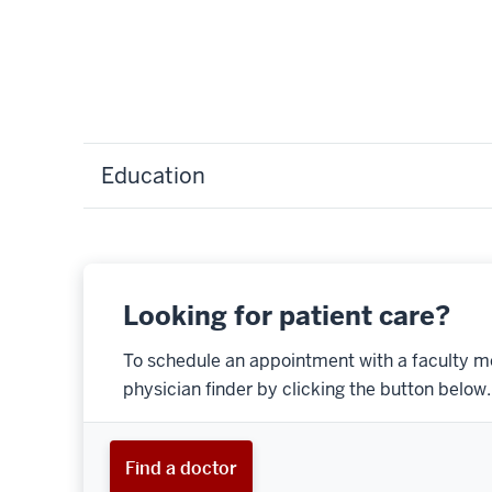
Education
Looking for patient care?
To schedule an appointment with a faculty m
physician finder by clicking the button below.
Find a doctor