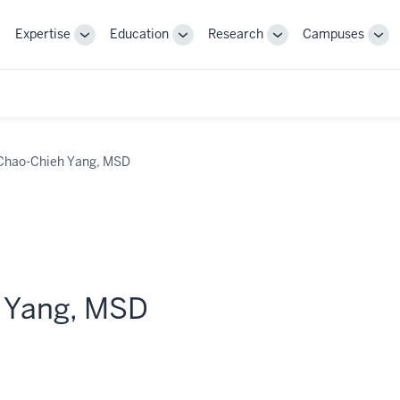
Expertise
Education
Research
Campuses
Toggle
Toggle
Toggle
Tog
Sub-
Sub-
Sub-
Sub
navigation
navigation
navigation
nav
Chao-Chieh Yang, MSD
 Yang, MSD