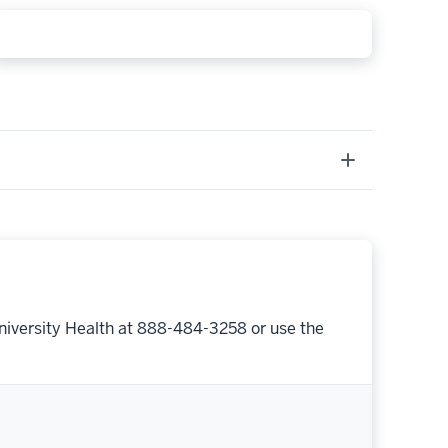
niversity Health at 888-484-3258 or use the