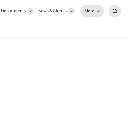
Departments
News & Stories
More
gle
Toggle
Toggle
More
Toggl
-
Sub-
Sub-
Searc
igation
navigation
navigation
Box