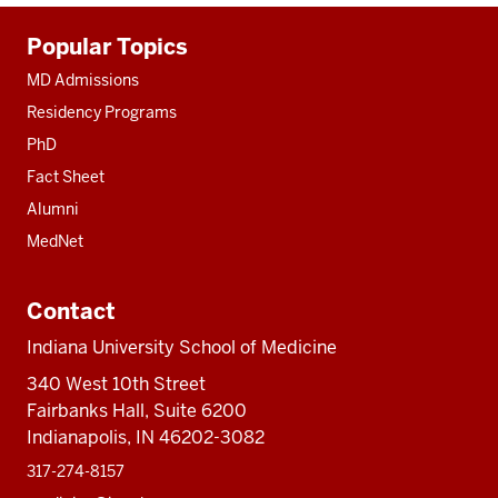
Additional
Popular Topics
resources
MD Admissions
Residency Programs
PhD
Fact Sheet
Alumni
MedNet
Contact
Indiana University School of Medicine
340 West 10th Street
Fairbanks Hall, Suite 6200
Indianapolis, IN 46202-3082
317-274-8157