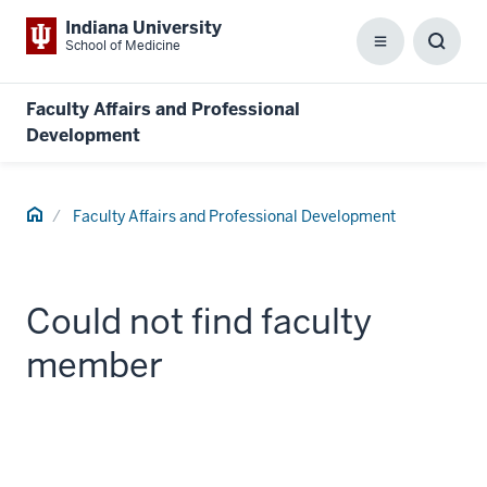
Indiana University
School of Medicine
Menu
Toggl
Searc
Box
Faculty Affairs and Professional
Development
Home
Faculty Affairs and Professional Development
Could not find faculty
member