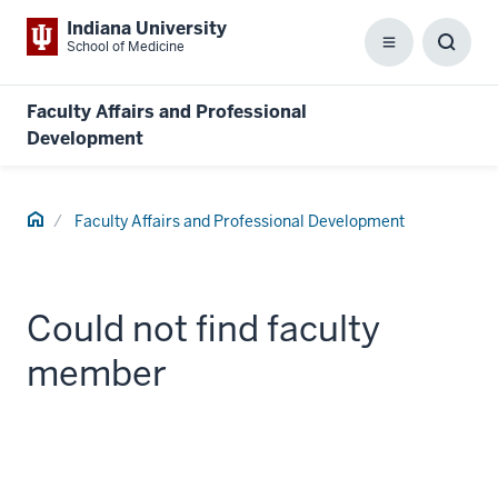
Indiana University
School of Medicine
Menu
Toggl
Searc
Box
Faculty Affairs and Professional
Development
Home
Faculty Affairs and Professional Development
Could not find faculty
member