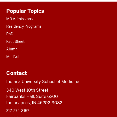
Additional
Popular Topics
resources
MD Admissions
Residency Programs
PhD
Fact Sheet
Alumni
MedNet
Contact
Indiana University School of Medicine
340 West 10th Street
Fairbanks Hall, Suite 6200
Indianapolis, IN 46202-3082
317-274-8157