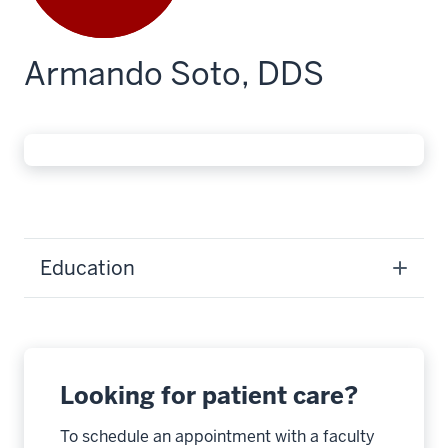
Armando Soto, DDS
Education
Looking for patient care?
To schedule an appointment with a faculty