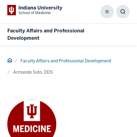
Indiana University
School of Medicine
Menu
Toggl
Searc
Box
Faculty Affairs and Professional
Development
Home
Faculty Affairs and Professional Development
Armando Soto, DDS