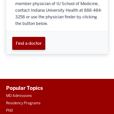
member physician of IU School of Medicine,
contact Indiana University Health at 888-484-
3258 or use the physician finder by clicking
the button below.
Find a doctor
Additional
Popular Topics
resources
MD Admissions
Residency Programs
PhD