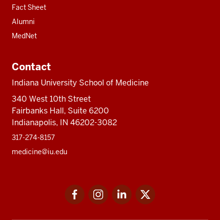
Fact Sheet
Alumni
MedNet
Contact
Indiana University School of Medicine
340 West 10th Street
Fairbanks Hall, Suite 6200
Indianapolis, IN 46202-3082
317-274-8157
medicine@iu.edu
Social
Facebook
Instagram
LinkedIn
Twitter
media