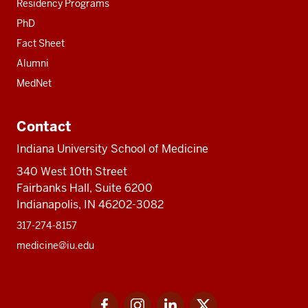
Residency Programs
PhD
Fact Sheet
Alumni
MedNet
Contact
Indiana University School of Medicine
340 West 10th Street
Fairbanks Hall, Suite 6200
Indianapolis, IN 46202-3082
317-274-8157
medicine@iu.edu
Social
Facebook
Instagram
LinkedIn
Twitter