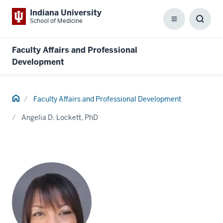
Indiana University
School of Medicine
Menu
Toggl
Searc
Box
Faculty Affairs and Professional
Development
Home
Faculty Affairs and Professional Development
Angelia D. Lockett, PhD