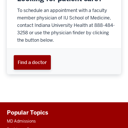
To schedule an appointment with a faculty
member physician of IU School of Medicine,
contact Indiana University Health at 888-484-
3258 or use the physician finder by clicking
the button below.
Find a doctor
Additional
Popular Topics
resources
MD Admissions