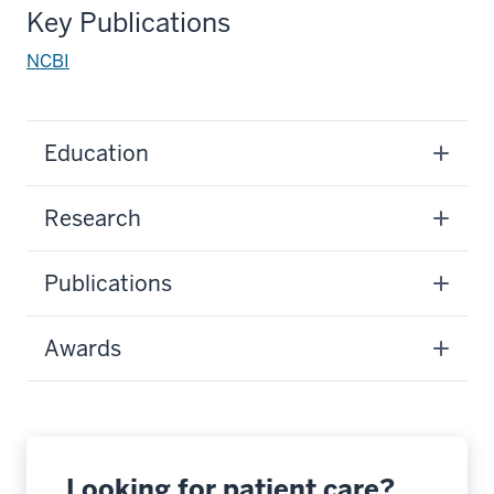
Key Publications
NCBI
Education
Research
Publications
Awards
Looking for patient care?