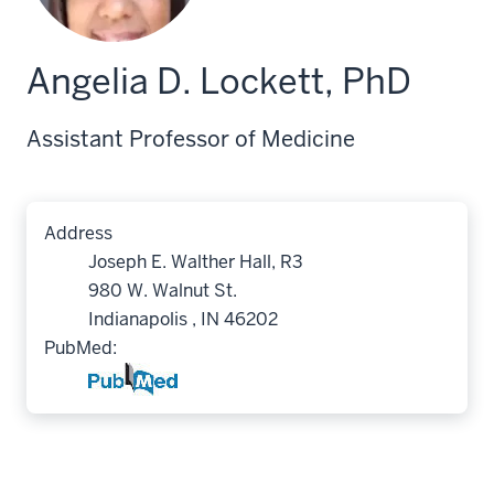
Angelia D. Lockett, PhD
Assistant Professor of Medicine
Address
Joseph E. Walther Hall, R3
980 W. Walnut St.
Indianapolis , IN 46202
PubMed: