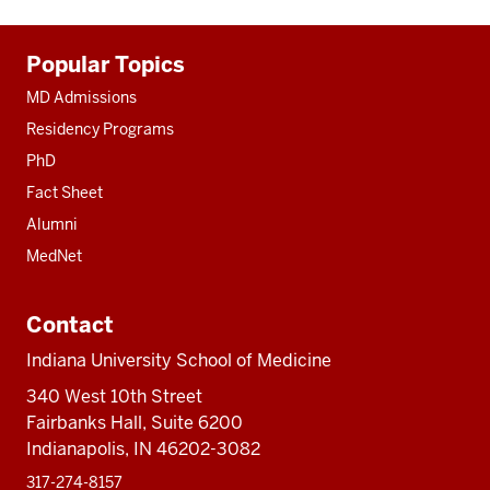
Additional
Popular Topics
resources
MD Admissions
Residency Programs
PhD
Fact Sheet
Alumni
MedNet
Contact
Indiana University School of Medicine
340 West 10th Street
Fairbanks Hall, Suite 6200
Indianapolis, IN 46202-3082
317-274-8157