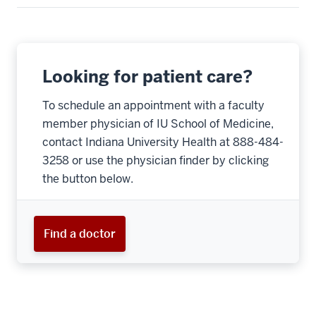
Looking for patient care?
To schedule an appointment with a faculty
member physician of IU School of Medicine,
contact Indiana University Health at 888-484-
3258 or use the physician finder by clicking
the button below.
Find a doctor