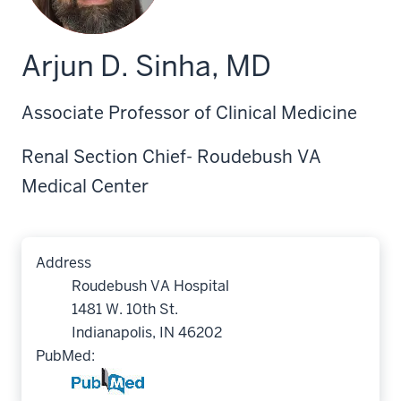
Arjun D. Sinha, MD
Associate Professor of Clinical Medicine
Renal Section Chief- Roudebush VA
Medical Center
Address
Roudebush VA Hospital
1481 W. 10th St.
Indianapolis, IN 46202
PubMed: