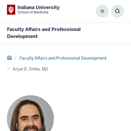
Indiana University
School of Medicine
Menu
Toggl
Searc
Box
Faculty Affairs and Professional
Development
Home
Faculty Affairs and Professional Development
Arjun D. Sinha, MD