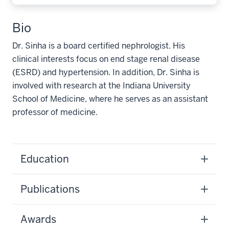
Bio
Dr. Sinha is a board certified nephrologist. His
clinical interests focus on end stage renal disease
(ESRD) and hypertension. In addition, Dr. Sinha is
involved with research at the Indiana University
School of Medicine, where he serves as an assistant
professor of medicine.
Education
Publications
Awards