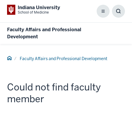
Indiana University
School of Medicine
Menu
Toggl
Searc
Box
Faculty Affairs and Professional
Development
Home
Faculty Affairs and Professional Development
Could not find faculty
member