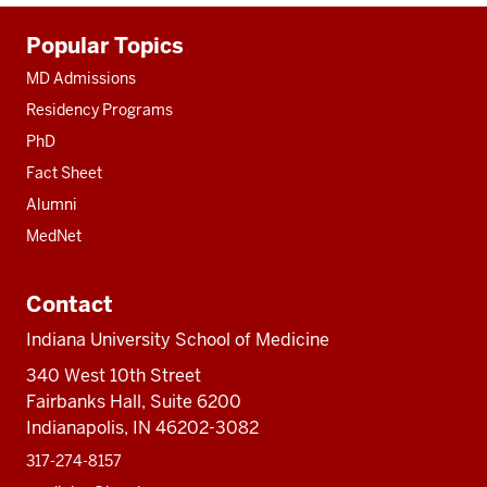
Additional
Popular Topics
resources
MD Admissions
Residency Programs
PhD
Fact Sheet
Alumni
MedNet
Contact
Indiana University School of Medicine
340 West 10th Street
Fairbanks Hall, Suite 6200
Indianapolis, IN 46202-3082
317-274-8157