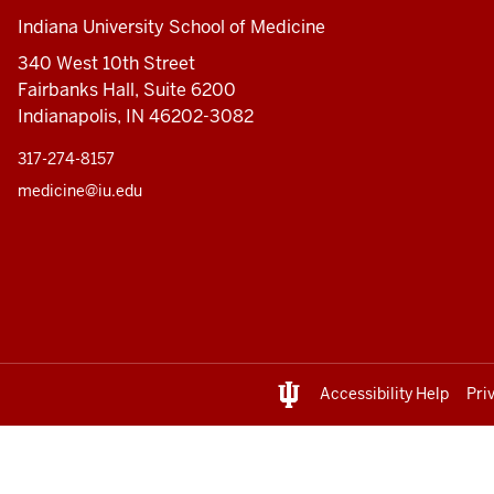
Indiana University School of Medicine
340 West 10th Street
Fairbanks Hall, Suite 6200
Indianapolis, IN 46202-3082
317-274-8157
medicine@iu.edu
Accessibility Help
Pri