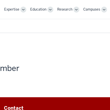
Expertise
Education
Research
Campuses
Toggle
Toggle
Toggle
Tog
Sub-
Sub-
Sub-
Sub
navigation
navigation
navigation
nav
member
Contact