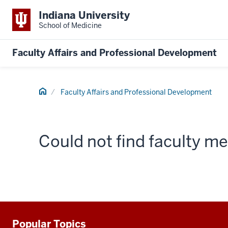
Indiana University
School of Medicine
Faculty Affairs and Professional Development
Home
Faculty Affairs and Professional Development
Could not find faculty 
Popular Topics