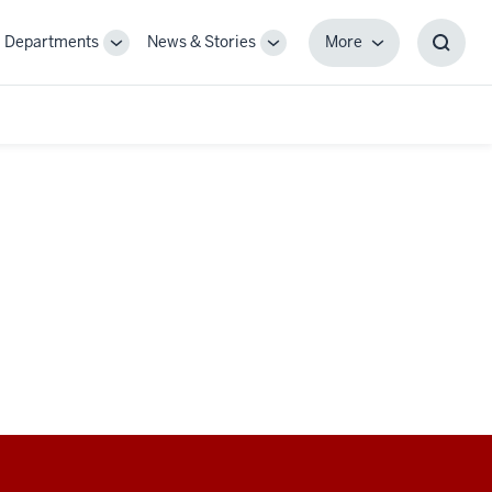
Departments
News & Stories
More
gle
Toggle
Toggle
More
Toggl
-
Sub-
Sub-
Searc
igation
navigation
navigation
Box