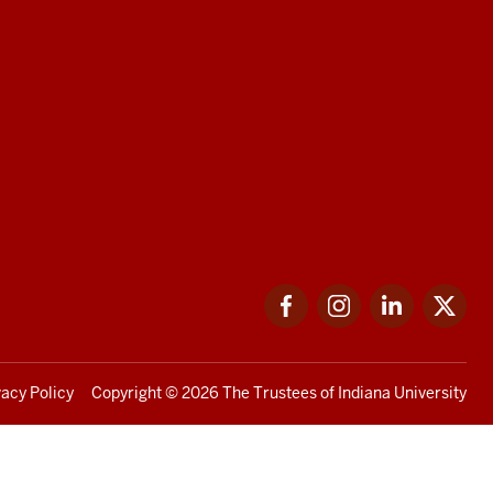
Facebook
Instagram
LinkedIn
Twi
vacy Policy
Copyright
© 2026 The Trustees of
Indiana University