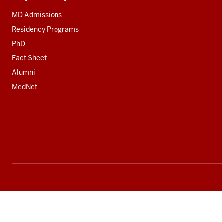
Additional
resources
MD Admissions
Residency Programs
PhD
Fact Sheet
Alumni
MedNet
Social
media