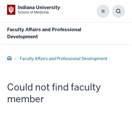
Indiana University
School of Medicine
Menu
Toggl
Searc
Box
Faculty Affairs and Professional
Development
Home
Faculty Affairs and Professional Development
Could not find faculty
member