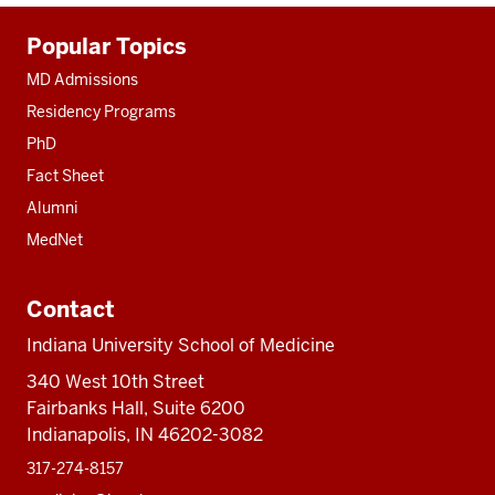
Additional
Popular Topics
resources
MD Admissions
Residency Programs
PhD
Fact Sheet
Alumni
MedNet
Contact
Indiana University School of Medicine
340 West 10th Street
Fairbanks Hall, Suite 6200
Indianapolis, IN 46202-3082
317-274-8157