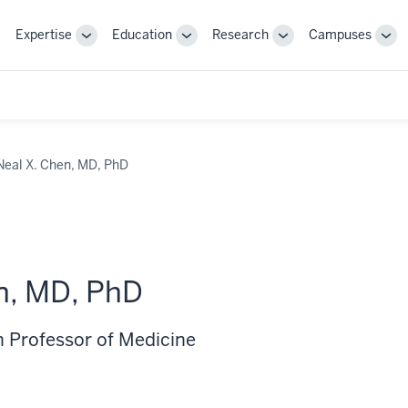
Expertise
Education
Research
Campuses
Toggle
Toggle
Toggle
Tog
Sub-
Sub-
Sub-
Sub
navigation
navigation
navigation
nav
Neal X. Chen, MD, PhD
n, MD, PhD
 Professor of Medicine