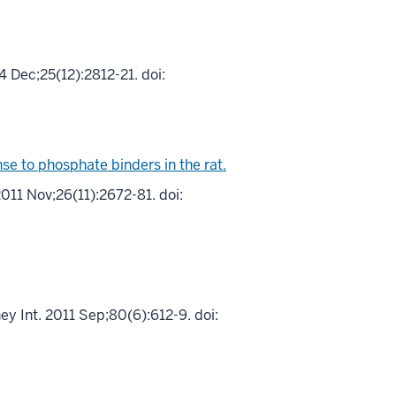
 Dec;25(12):2812-21. doi:
e to phosphate binders in the rat.
011 Nov;26(11):2672-81. doi:
y Int. 2011 Sep;80(6):612-9. doi: