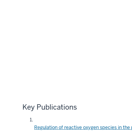
Key Publications
Regulation of reactive oxygen species in the 