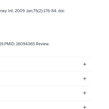
ney Int. 2009 Jan;75(2):176-84. doi:
 19.PMID: 18094365 Review.