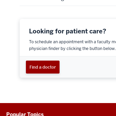
Looking for patient care?
To schedule an appointment with a faculty m
physician finder by clicking the button below.
Find a doctor
Popular Topics