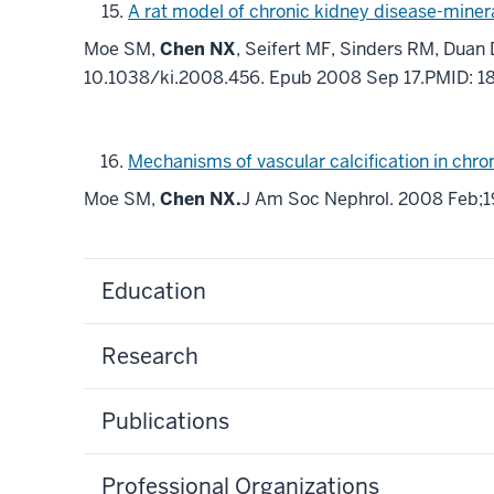
A rat model of chronic kidney disease-miner
Moe SM,
Chen NX
, Seifert MF, Sinders RM, Duan 
10.1038/ki.2008.456. Epub 2008 Sep 17.PMID: 
Mechanisms of vascular calcification in chro
Moe SM,
Chen NX.
J Am Soc Nephrol. 2008 Feb;1
Education
Research
Publications
Professional Organizations