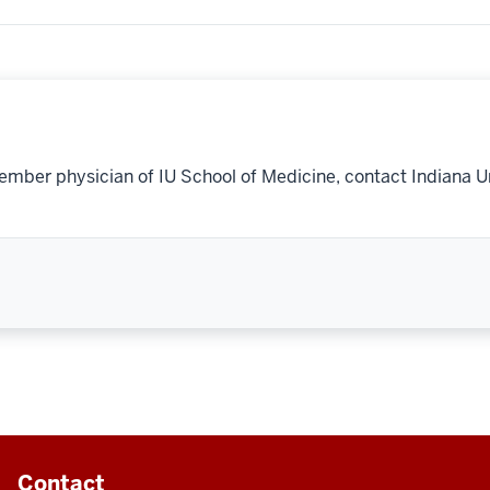
ember physician of IU School of Medicine, contact Indiana U
Contact