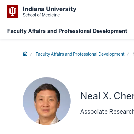
Indiana University
School of Medicine
Faculty Affairs and Professional Development
Home
Faculty Affairs and Professional Development
Neal X. Che
Associate Research