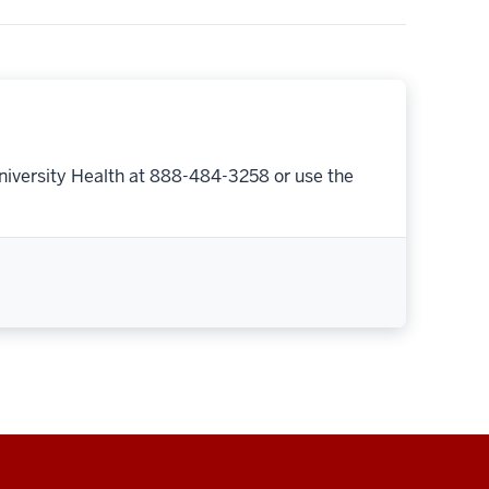
niversity Health at 888-484-3258 or use the