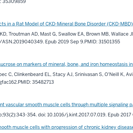
D: 35309859
ects in a Rat Model of CKD-Mineral Bone Disorder (CKD-MBD)
ill KD, Troutman AD, Mast G, Swallow EA, Brown MB, Wallac
681/ASN.2019040349. Epub 2019 Sep 9.PMID: 31501355
on sucrose on markers of mineral, bone, and iron homeostasis 
bec C, Clinkenbeard EL, Stacy AJ, Srinivasan S, O'Neill K, A
/gfac162.PMID: 35482713
ient vascular smooth muscle cells through multiple signaling 
eb;93(2):343-354. doi: 10.1016/j.kint.2017.07.019. Epub 20
mooth muscle cells with progression of chronic kidney disease