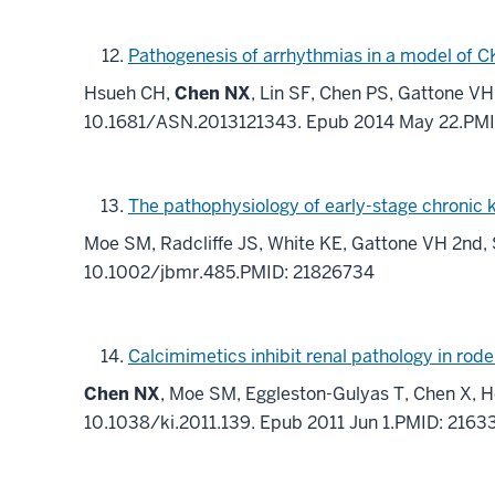
Pathogenesis of arrhythmias in a model of C
Hsueh CH,
Chen NX
, Lin SF, Chen PS, Gattone V
10.1681/ASN.2013121343. Epub 2014 May 22.PM
The pathophysiology of early-stage chronic 
Moe SM, Radcliffe JS, White KE, Gattone VH 2nd, 
10.1002/jbmr.485.PMID: 21826734
Calcimimetics inhibit renal pathology in rod
Chen NX
, Moe SM, Eggleston-Gulyas T, Chen X, H
10.1038/ki.2011.139. Epub 2011 Jun 1.PMID: 216