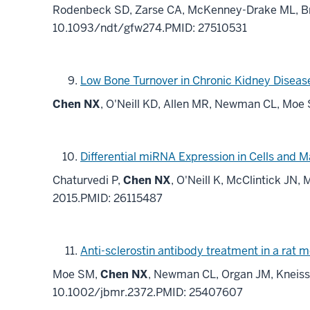
Rodenbeck SD, Zarse CA, McKenney-Drake ML, Br
10.1093/ndt/gfw274.PMID: 27510531
Low Bone Turnover in Chronic Kidney Disease
Chen NX
, O'Neill KD, Allen MR, Newman CL, Moe
Differential miRNA Expression in Cells and M
Chaturvedi P,
Chen NX
, O'Neill K, McClintick JN
2015.PMID: 26115487
Anti-sclerostin antibody treatment in a rat 
Moe SM,
Chen NX
, Newman CL, Organ JM, Kneisse
10.1002/jbmr.2372.PMID: 25407607