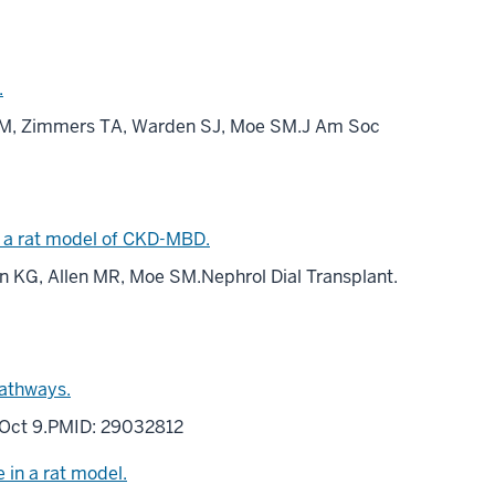
.
e JM, Zimmers TA, Warden SJ, Moe SM.J Am Soc
in a rat model of CKD-MBD.
vin KG, Allen MR, Moe SM.Nephrol Dial Transplant.
pathways.
17 Oct 9.PMID: 29032812
 in a rat model.