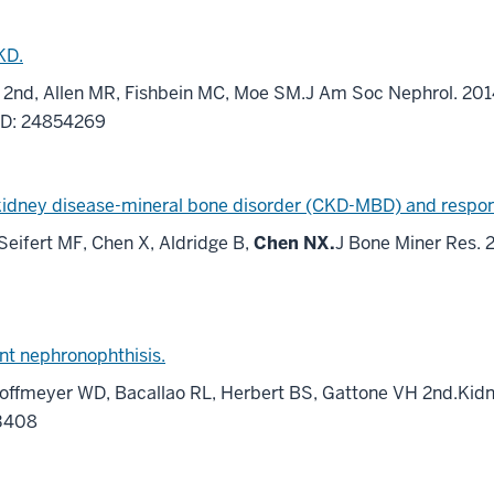
KD.
H 2nd, Allen MR, Fishbein MC, Moe SM.J Am Soc Nephrol. 2014
ID: 24854269
kidney disease-mineral bone disorder (CKD-MBD) and respons
Seifert MF, Chen X, Aldridge B,
Chen NX.
J Bone Miner Res. 2
ent nephronophthisis.
offmeyer WD, Bacallao RL, Herbert BS, Gattone VH 2nd.Kidne
33408