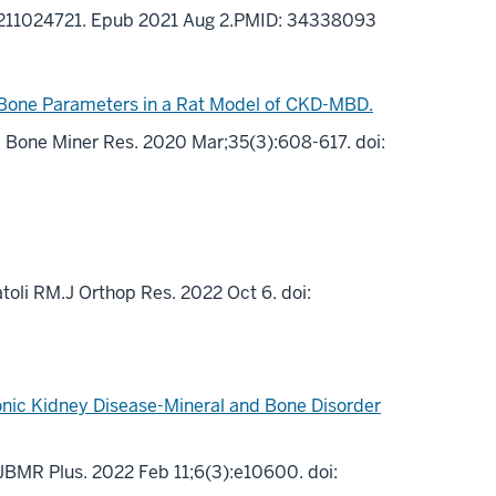
3X211024721. Epub 2021 Aug 2.PMID: 34338093
 Bone Parameters in a Rat Model of CKD-MBD.
.J Bone Miner Res. 2020 Mar;35(3):608-617. doi:
toli RM.J Orthop Res. 2022 Oct 6. doi:
onic Kidney Disease-Mineral and Bone Disorder
.JBMR Plus. 2022 Feb 11;6(3):e10600. doi: