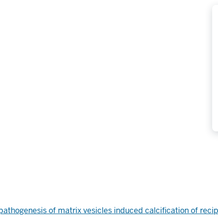
pathogenesis of matrix vesicles induced calcification of reci