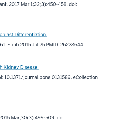
ant. 2017 Mar 1;32(3):450-458. doi:
last Differentiation.
461. Epub 2015 Jul 25.PMID: 26228644
th Kidney Disease.
i: 10.1371/journal.pone.0131589. eCollection
 2015 Mar;30(3):499-509. doi: