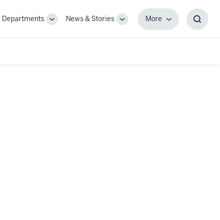
Departments
News & Stories
More
gle
Toggle
Toggle
More
Toggl
-
Sub-
Sub-
Searc
igation
navigation
navigation
Box