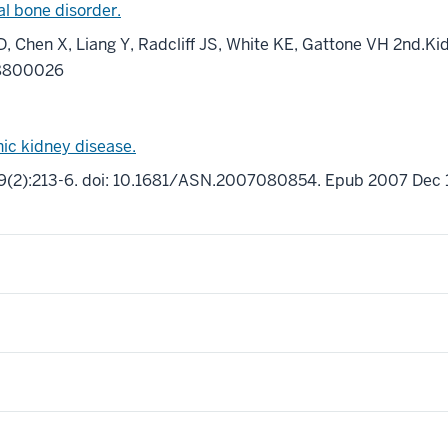
al bone disorder.
D, Chen X, Liang Y, Radcliff JS, White KE, Gattone VH 2nd.Kid
18800026
nic kidney disease.
9(2):213-6. doi: 10.1681/ASN.2007080854. Epub 2007 Dec