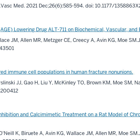
M.Vasc Med. 2021 Dec;26(6):585-594. doi: 10.1177/135886
(AGE) Lowering Drug ALT-711 on Biochemical, Vascular, and
Wallace JM, Allen MR, Metzger CE, Creecy A, Avin KG, Moe SM
743501
ered immune cell populations in human fracture nonunions.
yslinski JJ, Gao H, Liu Y, McKinley TO, Brown KM, Moe SM, Na
36200412
hibition and Calcimimetic Treatment on a Rat Model of Chr
 O'Neill K, Biruete A, Avin KG, Wallace JM, Allen MR, Moe SM