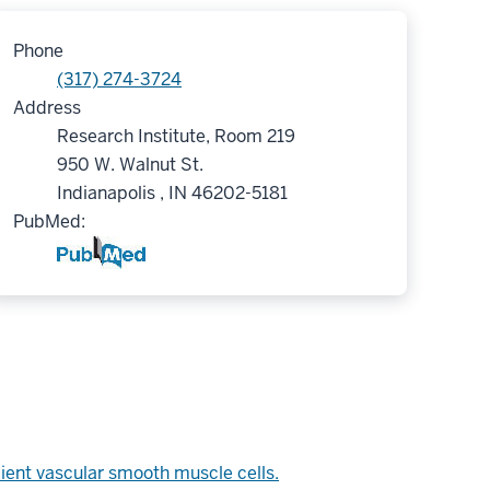
Phone
(317) 274-3724
Address
Research Institute, Room 219
950 W. Walnut St.
Indianapolis , IN 46202-5181
PubMed:
pient vascular smooth muscle cells.