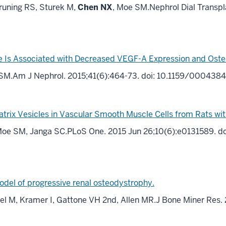
uning RS, Sturek M,
Chen NX
, Moe SM.Nephrol Dial Transpl
 Is Associated with Decreased VEGF-A Expression and Osteob
 SM.Am J Nephrol. 2015;41(6):464-73. doi: 10.1159/000438
atrix Vesicles in Vascular Smooth Muscle Cells from Rats wi
, Moe SM, Janga SC.PLoS One. 2015 Jun 26;10(6):e0131589. do
model of progressive renal osteodystrophy.
l M, Kramer I, Gattone VH 2nd, Allen MR.J Bone Miner Res.