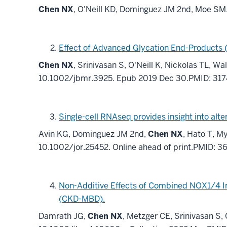
Chen NX
, O'Neill KD, Dominguez JM 2nd, Moe S
Effect of Advanced Glycation End-Products 
Chen NX
, Srinivasan S, O'Neill K, Nickolas TL, 
10.1002/jbmr.3925. Epub 2019 Dec 30.PMID: 31
Single-cell RNAseq provides insight into alt
Avin KG, Dominguez JM 2nd,
Chen NX
, Hato T, M
10.1002/jor.25452. Online ahead of print.PMID: 
Non-Additive Effects of Combined NOX1/4 In
(CKD-MBD).
Damrath JG,
Chen NX
, Metzger CE, Srinivasan S,