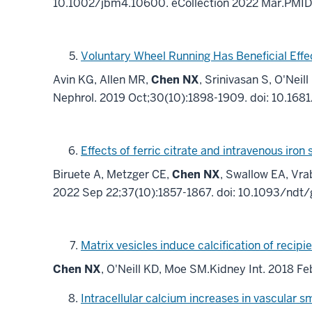
10.1002/jbm4.10600. eCollection 2022 Mar.PMI
Voluntary Wheel Running Has Beneficial Eff
Avin KG, Allen MR,
Chen NX
, Srinivasan S, O'Ne
Nephrol. 2019 Oct;30(10):1898-1909. doi: 10.1
Effects of ferric citrate and intravenous ir
Biruete A, Metzger CE,
Chen NX
, Swallow EA, Vra
2022 Sep 22;37(10):1857-1867. doi: 10.1093/ndt
Matrix vesicles induce calcification of recip
Chen NX
, O'Neill KD, Moe SM.Kidney Int. 2018 F
Intracellular calcium increases in vascular s