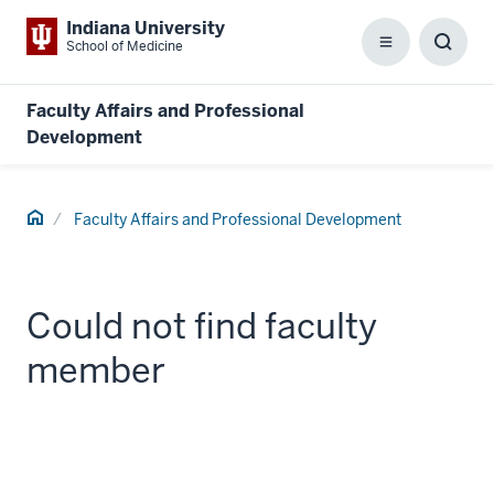
Indiana University
School of Medicine
Menu
Toggl
Searc
Box
Faculty Affairs and Professional
Development
Home
Faculty Affairs and Professional Development
Could not find faculty
member