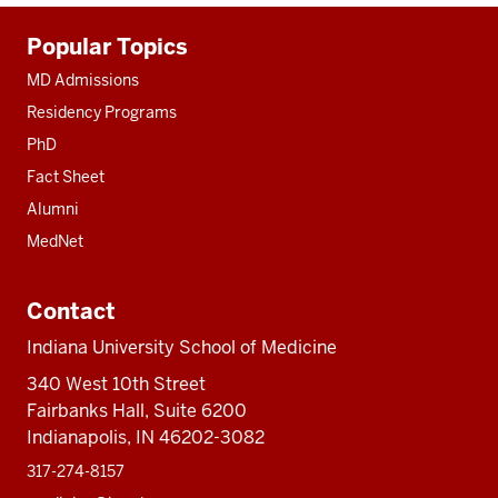
Additional
Popular Topics
resources
MD Admissions
Residency Programs
PhD
Fact Sheet
Alumni
MedNet
Contact
Indiana University School of Medicine
340 West 10th Street
Fairbanks Hall, Suite 6200
Indianapolis, IN 46202-3082
317-274-8157