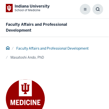
Indiana University
School of Medicine
Menu
Toggl
Searc
Box
Faculty Affairs and Professional
Development
Home
Faculty Affairs and Professional Development
Masatoshi Ando, PhD