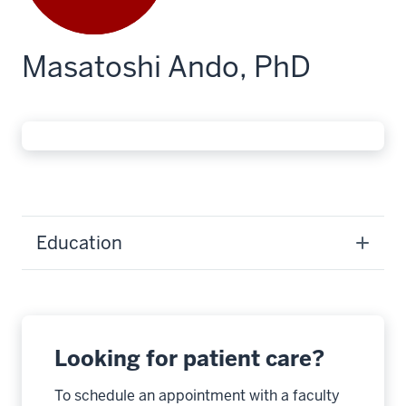
Masatoshi Ando, PhD
Education
Looking for patient care?
To schedule an appointment with a faculty