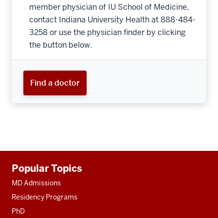
member physician of IU School of Medicine,
contact Indiana University Health at 888-484-
3258 or use the physician finder by clicking
the button below.
Find a doctor
Additional
Popular Topics
resources
MD Admissions
Residency Programs
PhD