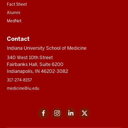
Fact Sheet
Alumni
MedNet
Contact
Indiana University School of Medicine
340 West 10th Street
Fairbanks Hall, Suite 6200
Indianapolis, IN 46202-3082
317-274-8157
medicine@iu.edu
Social
Facebook
Instagram
LinkedIn
Twitter
media