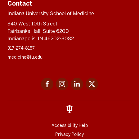
Contact
Indiana University School of Medicine
340 West 10th Street
Fairbanks Hall, Suite 6200
Indianapolis, IN 46202-3082
317-274-8157
medicine@iu.edu
Social
Facebook
Instagram
LinkedIn
Twitter
media
Accessibility Help
Privacy Policy