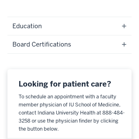
Education
Board Certifications
Looking for patient care?
To schedule an appointment with a faculty
member physician of IU School of Medicine,
contact Indiana University Health at 888-484-
3258 or use the physician finder by clicking
the button below.