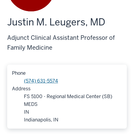
Justin M. Leugers, MD
Adjunct Clinical Assistant Professor of
Family Medicine
Phone
(574) 631-5574
Address
FS 5100 - Regional Medical Center (SB)
MEDS
IN
Indianapolis, IN