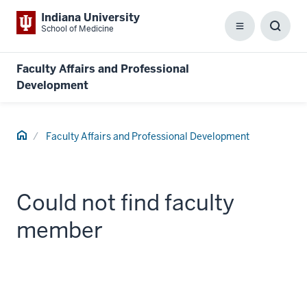
Indiana University
School of Medicine
Menu
Toggl
Searc
Box
Faculty Affairs and Professional
Development
Home
Faculty Affairs and Professional Development
Could not find faculty
member