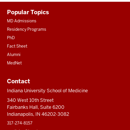
Additional
Popular Topics
resources
MD Admissions
Residency Programs
PhD
Fact Sheet
Alumni
MedNet
Contact
Indiana University School of Medicine
340 West 10th Street
Fairbanks Hall, Suite 6200
Indianapolis, IN 46202-3082
317-274-8157