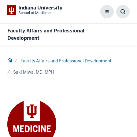
Indiana University
School of Medicine
Menu
Toggl
Searc
Box
Faculty Affairs and Professional
Development
Home
Faculty Affairs and Professional Development
Saki Miwa, MD, MPH