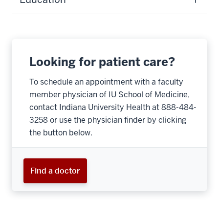
Looking for patient care?
To schedule an appointment with a faculty
member physician of IU School of Medicine,
contact Indiana University Health at 888-484-
3258 or use the physician finder by clicking
the button below.
Find a doctor