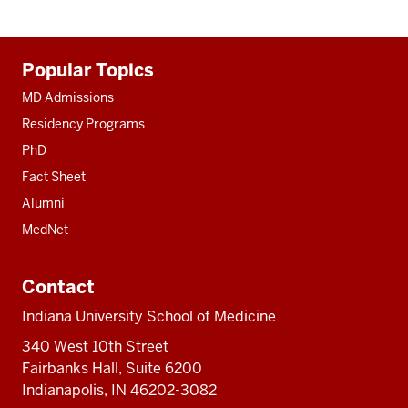
Additional
Popular Topics
resources
MD Admissions
Residency Programs
PhD
Fact Sheet
Alumni
MedNet
Contact
Indiana University School of Medicine
340 West 10th Street
Fairbanks Hall, Suite 6200
Indianapolis, IN 46202-3082