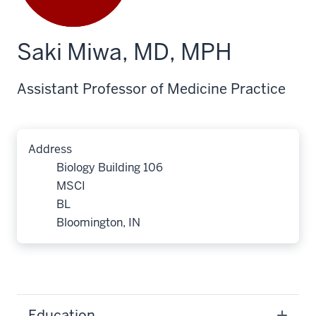
Saki Miwa, MD, MPH
Assistant Professor of Medicine Practice
Address
Biology Building 106
MSCI
BL
Bloomington, IN
Education