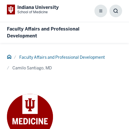
Indiana University
School of Medicine
Menu
Toggl
Searc
Box
Faculty Affairs and Professional
Development
Home
Faculty Affairs and Professional Development
Camilo Santiago, MD