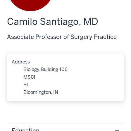
Camilo Santiago, MD
Associate Professor of Surgery Practice
Address
Biology Building 106
MSCI
BL
Bloomington, IN
Education