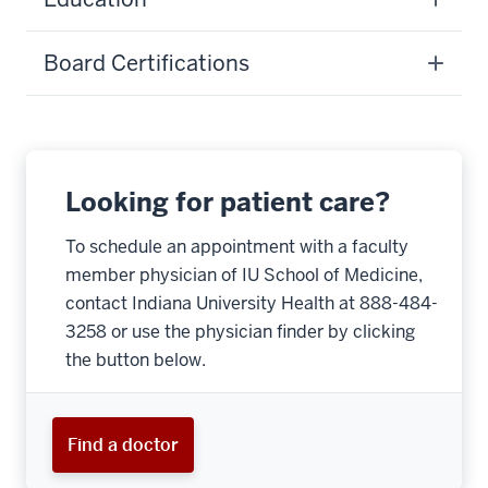
Board Certifications
Looking for patient care?
To schedule an appointment with a faculty
member physician of IU School of Medicine,
contact Indiana University Health at 888-484-
3258 or use the physician finder by clicking
the button below.
Find a doctor