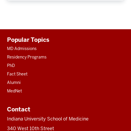
Additional
Popular Topics
resources
MD Admissions
Residency Programs
PhD
Fact Sheet
Alumni
MedNet
Contact
Indiana University School of Medicine
340 West 10th Street