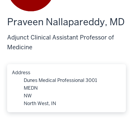
Praveen Nallapareddy, MD
Adjunct Clinical Assistant Professor of
Medicine
Address
Dunes Medical Professional 3001
MEDN
NW
North West, IN