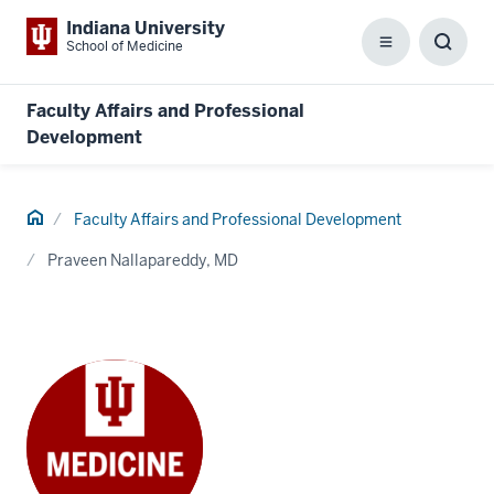
Indiana University
School of Medicine
Menu
Toggl
Searc
Box
Faculty Affairs and Professional
Development
Home
Faculty Affairs and Professional Development
Praveen Nallapareddy, MD