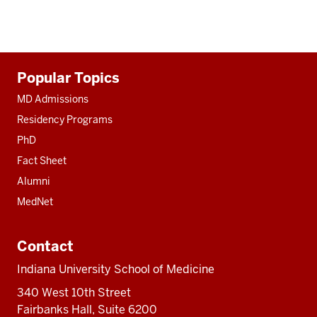
Additional
Popular Topics
resources
MD Admissions
Residency Programs
PhD
Fact Sheet
Alumni
MedNet
Contact
Indiana University School of Medicine
340 West 10th Street
Fairbanks Hall, Suite 6200