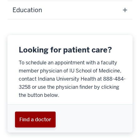
Education
Looking for patient care?
To schedule an appointment with a faculty
member physician of IU School of Medicine,
contact Indiana University Health at 888-484-
3258 or use the physician finder by clicking
the button below.
Find a doctor