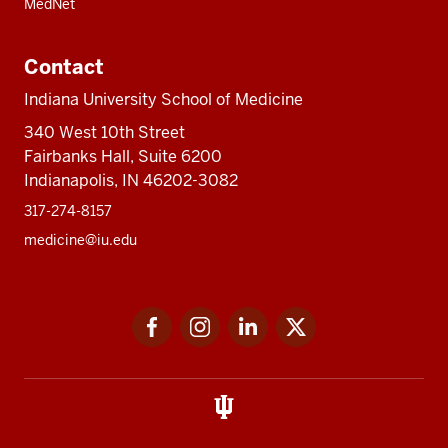
MedNet
Contact
Indiana University School of Medicine
340 West 10th Street
Fairbanks Hall, Suite 6200
Indianapolis, IN 46202-3082
317-274-8157
medicine@iu.edu
Social
Facebook
Instagram
LinkedIn
Twitter
media