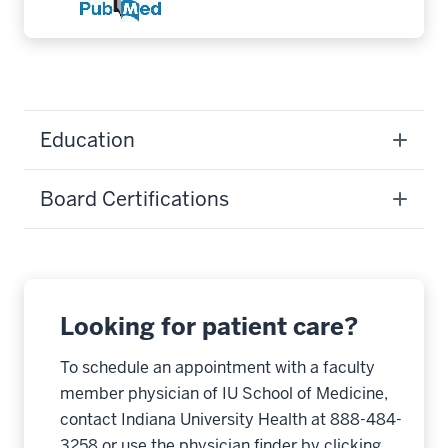
Education
Board Certifications
Looking for patient care?
To schedule an appointment with a faculty
member physician of IU School of Medicine,
contact Indiana University Health at 888-484-
3258 or use the physician finder by clicking