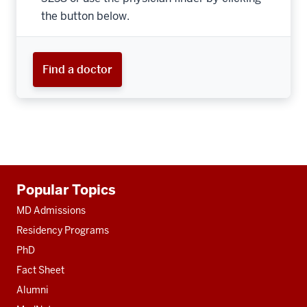
the button below.
Find a doctor
Additional
Popular Topics
resources
MD Admissions
Residency Programs
PhD
Fact Sheet
Alumni