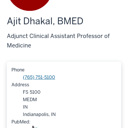
Ajit Dhakal, BMED
Adjunct Clinical Assistant Professor of
Medicine
Phone
(765) 751-5100
Address
FS 5100
MEDM
IN
Indianapolis, IN
PubMed: