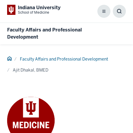
Indiana University
School of Medicine
Menu
Toggl
Searc
Box
Faculty Affairs and Professional
Development
Home
Faculty Affairs and Professional Development
Ajit Dhakal, BMED