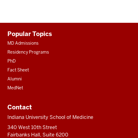
Additional
Popular Topics
resources
MD Admissions
Residency Programs
PhD
Fact Sheet
Alumni
MedNet
Contact
Indiana University School of Medicine
340 West 10th Street
Fairbanks Hall, Suite 6200