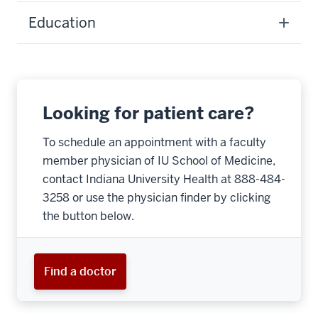
Education
Looking for patient care?
To schedule an appointment with a faculty
member physician of IU School of Medicine,
contact Indiana University Health at 888-484-
3258 or use the physician finder by clicking
the button below.
Find a doctor