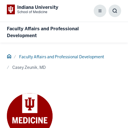
Indiana University
School of Medicine
Menu
Toggl
Searc
Box
Faculty Affairs and Professional
Development
Home
Faculty Affairs and Professional Development
Casey Zeunik, MD