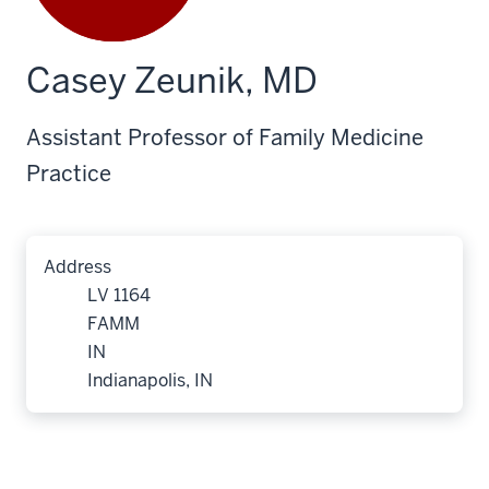
Casey Zeunik, MD
Assistant Professor of Family Medicine
Practice
Address
LV 1164
FAMM
IN
Indianapolis, IN