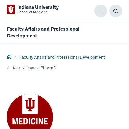
Indiana University
School of Medicine
Menu
Toggl
Searc
Box
Faculty Affairs and Professional
Development
Home
Faculty Affairs and Professional Development
Alex N. Isaacs, PharmD