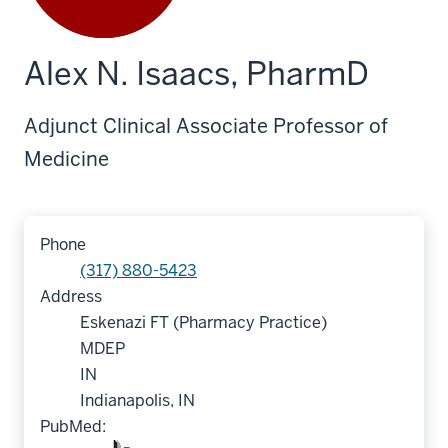
Alex N. Isaacs, PharmD
Adjunct Clinical Associate Professor of
Medicine
Phone
(317) 880-5423
Address
Eskenazi FT (Pharmacy Practice)
MDEP
IN
Indianapolis, IN
PubMed: