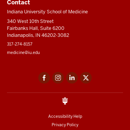
Contact
Indiana University School of Medicine
340 West 10th Street
Fairbanks Hall, Suite 6200
Indianapolis, IN 46202-3082
317-274-8157
medicine@iu.edu
Social
Facebook
Instagram
LinkedIn
Twitter
media
Accessibility Help
Privacy Policy