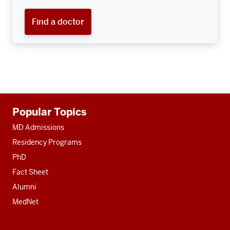
Find a doctor
Additional
Popular Topics
resources
MD Admissions
Residency Programs
PhD
Fact Sheet
Alumni
MedNet