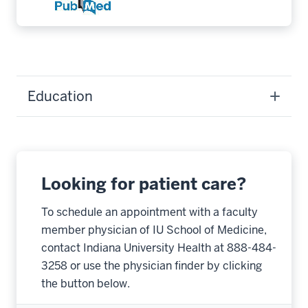
Education
Looking for patient care?
To schedule an appointment with a faculty
member physician of IU School of Medicine,
contact Indiana University Health at 888-484-
3258 or use the physician finder by clicking
the button below.