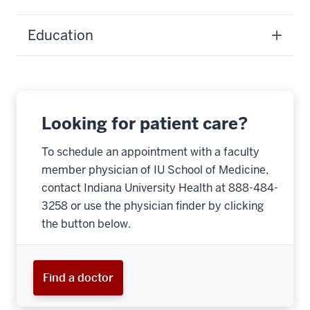
Education
Looking for patient care?
To schedule an appointment with a faculty
member physician of IU School of Medicine,
contact Indiana University Health at 888-484-
3258 or use the physician finder by clicking
the button below.
Find a doctor