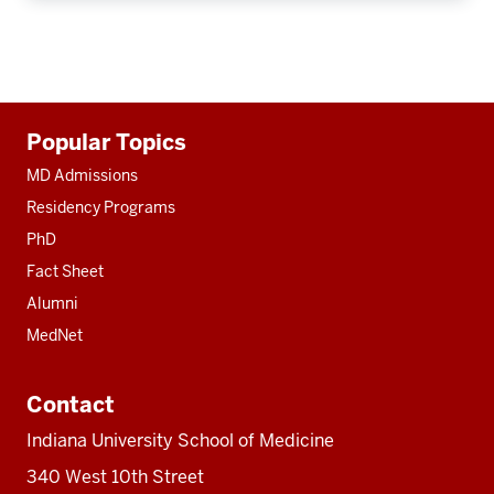
Additional
Popular Topics
resources
MD Admissions
Residency Programs
PhD
Fact Sheet
Alumni
MedNet
Contact
Indiana University School of Medicine
340 West 10th Street