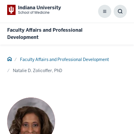
Indiana University
School of Medicine
Menu
Toggl
Searc
Box
Faculty Affairs and Professional
Development
Home
Faculty Affairs and Professional Development
Natalie D. Zolicoffer, PhD