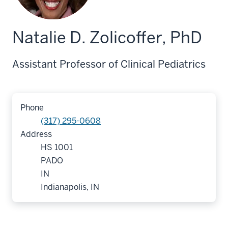
Natalie D. Zolicoffer, PhD
Assistant Professor of Clinical Pediatrics
Phone
(317) 295-0608
Address
HS 1001
PADO
IN
Indianapolis, IN