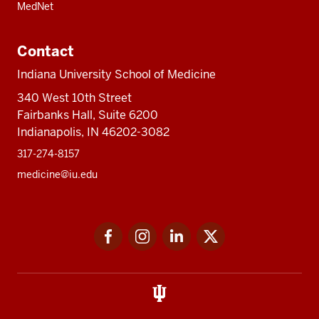
MedNet
Contact
Indiana University School of Medicine
340 West 10th Street
Fairbanks Hall, Suite 6200
Indianapolis, IN 46202-3082
317-274-8157
medicine@iu.edu
Social
Facebook
Instagram
LinkedIn
Twitter
media