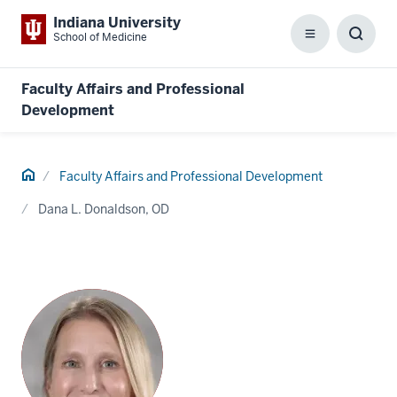
Indiana University
School of Medicine
Menu
Toggl
Searc
Box
Faculty Affairs and Professional
Development
Home
Faculty Affairs and Professional Development
Dana L. Donaldson, OD