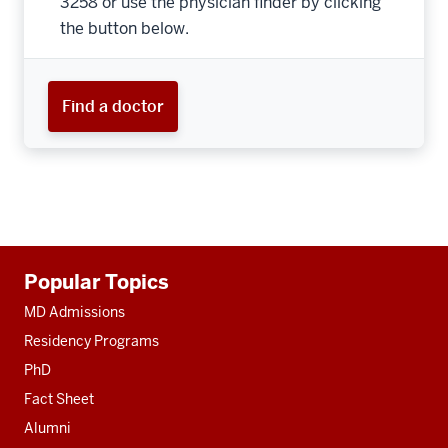
3258 or use the physician finder by clicking
the button below.
Find a doctor
Additional
Popular Topics
resources
MD Admissions
Residency Programs
PhD
Fact Sheet
Alumni