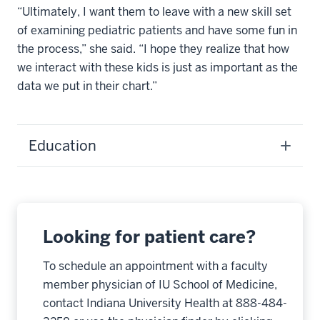
“Ultimately, I want them to leave with a new skill set
of examining pediatric patients and have some fun in
the process,” she said. “I hope they realize that how
we interact with these kids is just as important as the
data we put in their chart.”
Education
Looking for patient care?
To schedule an appointment with a faculty
member physician of IU School of Medicine,
contact Indiana University Health at 888-484-