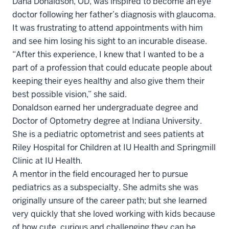
Dana Donaldson, OD, was inspired to become an eye
doctor following her father’s diagnosis with glaucoma.
It was frustrating to attend appointments with him
and see him losing his sight to an incurable disease.
“After this experience, I knew that I wanted to be a
part of a profession that could educate people about
keeping their eyes healthy and also give them their
best possible vision,” she said.
Donaldson earned her undergraduate degree and
Doctor of Optometry degree at Indiana University.
She is a pediatric optometrist and sees patients at
Riley Hospital for Children at IU Health and Springmill
Clinic at IU Health.
A mentor in the field encouraged her to pursue
pediatrics as a subspecialty. She admits she was
originally unsure of the career path; but she learned
very quickly that she loved working with kids because
of how cute, curious and challenging they can be.