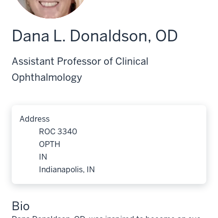
Dana L. Donaldson, OD
Assistant Professor of Clinical
Ophthalmology
Address
ROC 3340
OPTH
IN
Indianapolis, IN
Bio