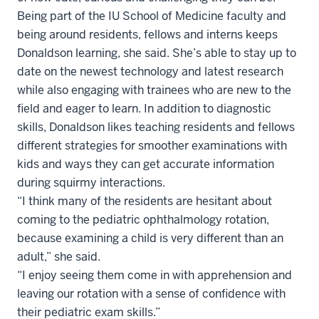
Being part of the IU School of Medicine faculty and
being around residents, fellows and interns keeps
Donaldson learning, she said. She’s able to stay up to
date on the newest technology and latest research
while also engaging with trainees who are new to the
field and eager to learn. In addition to diagnostic
skills, Donaldson likes teaching residents and fellows
different strategies for smoother examinations with
kids and ways they can get accurate information
during squirmy interactions.
“I think many of the residents are hesitant about
coming to the pediatric ophthalmology rotation,
because examining a child is very different than an
adult,” she said.
“I enjoy seeing them come in with apprehension and
leaving our rotation with a sense of confidence with
their pediatric exam skills.”