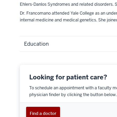
Ehlers-Danlos Syndromes and related disorders. Sh
Dr. Francomano attended Yale College as an under
internal medicine and medical genetics. She joined
Education
Looking for patient care?
To schedule an appointment with a faculty m
physician finder by clicking the button below.
Find a doctor