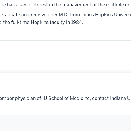
e has a keen interest in the management of the multiple co-m
graduate and received her M.D. from Johns Hopkins Universit
 the full-time Hopkins faculty in 1984.
ember physician of IU School of Medicine, contact Indiana U