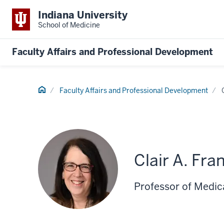
Indiana University
School of Medicine
Faculty Affairs and Professional Development
Home
Faculty Affairs and Professional Development
Clair A. Fr
Professor of Medic