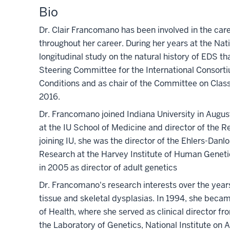
Bio
Dr. Clair Francomano has been involved in the car
throughout her career. During her years at the Nat
longitudinal study on the natural history of EDS th
Steering Committee for the International Consor
Conditions and as chair of the Committee on Clas
2016.
Dr. Francomano joined Indiana University in Augus
at the IU School of Medicine and director of the R
joining IU, she was the director of the Ehlers-Danl
Research at the Harvey Institute of Human Geneti
in 2005 as director of adult genetics
Dr. Francomano's research interests over the year
tissue and skeletal dysplasias. In 1994, she beca
of Health, where she served as clinical director 
the Laboratory of Genetics, National Institute on 