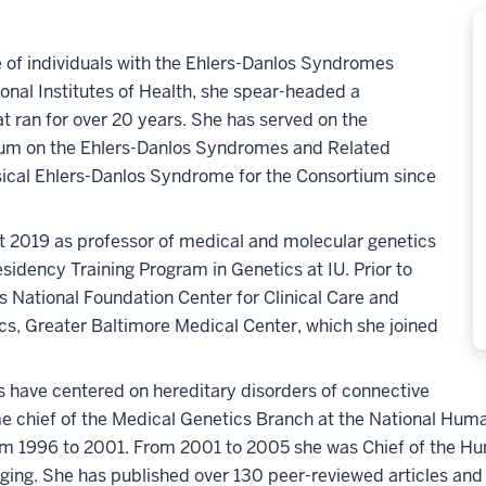
e of individuals with the Ehlers-Danlos Syndromes
ional Institutes of Health, she spear-headed a
at ran for over 20 years. She has served on the
tium on the Ehlers-Danlos Syndromes and Related
sical Ehlers-Danlos Syndrome for the Consortium since
t 2019 as professor of medical and molecular genetics
esidency Training Program in Genetics at IU. Prior to
os National Foundation Center for Clinical Care and
cs, Greater Baltimore Medical Center, which she joined
s have centered on hereditary disorders of connective
me chief of the Medical Genetics Branch at the National Hum
from 1996 to 2001. From 2001 to 2005 she was Chief of the H
Aging. She has published over 130 peer-reviewed articles and