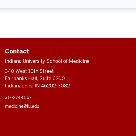
Contact
Indiana University School of Medicine
340 West 10th Street
Fairbanks Hall, Suite 6200
Indianapolis, IN 46202-3082
317-274-8157
medicine@iu.edu