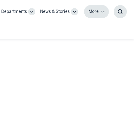
Departments
News & Stories
More
gle
Toggle
Toggle
More
Toggl
-
Sub-
Sub-
Searc
igation
navigation
navigation
Box