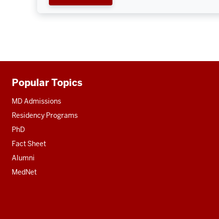
Popular Topics
Additional
resources
MD Admissions
Residency Programs
PhD
Fact Sheet
Alumni
MedNet
Social