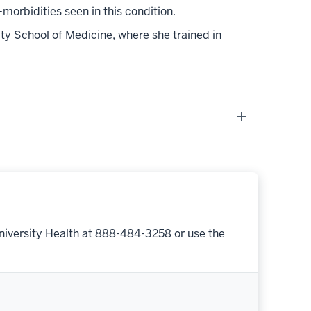
orbidities seen in this condition.
y School of Medicine, where she trained in
niversity Health at 888-484-3258 or use the