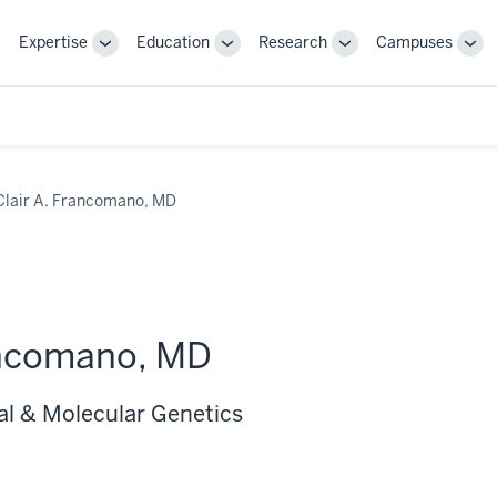
Expertise
Education
Research
Campuses
Toggle
Toggle
Toggle
Tog
Sub-
Sub-
Sub-
Sub
navigation
navigation
navigation
nav
Clair A. Francomano, MD
ancomano, MD
al & Molecular Genetics