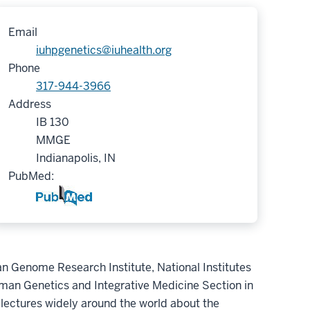
Email
iuhpgenetics@iuhealth.org
Phone
317-944-3966
Address
IB 130
MMGE
Indianapolis, IN
PubMed:
an Genome Research Institute, National Institutes
uman Genetics and Integrative Medicine Section in
 lectures widely around the world about the