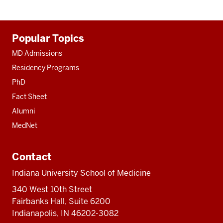
Additional
Popular Topics
resources
MD Admissions
Residency Programs
PhD
Fact Sheet
Alumni
MedNet
Contact
Indiana University School of Medicine
340 West 10th Street
Fairbanks Hall, Suite 6200
Indianapolis, IN 46202-3082