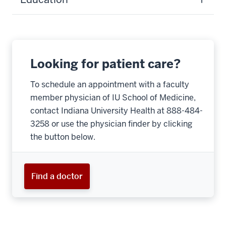
Looking for patient care?
To schedule an appointment with a faculty
member physician of IU School of Medicine,
contact Indiana University Health at 888-484-
3258 or use the physician finder by clicking
the button below.
Find a doctor