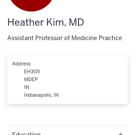
Heather Kim, MD
Assistant Professor of Medicine Practice
Address
EH305
MDEP
IN
Indianapolis, IN
Education