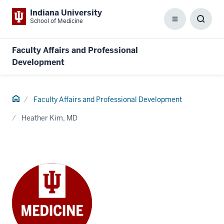
Indiana University
School of Medicine
Menu
Toggl
Searc
Box
Faculty Affairs and Professional
Development
Home
Faculty Affairs and Professional Development
Heather Kim, MD