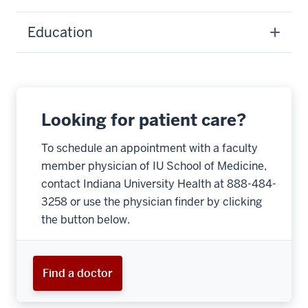
Education
Looking for patient care?
To schedule an appointment with a faculty
member physician of IU School of Medicine,
contact Indiana University Health at 888-484-
3258 or use the physician finder by clicking
the button below.
Find a doctor