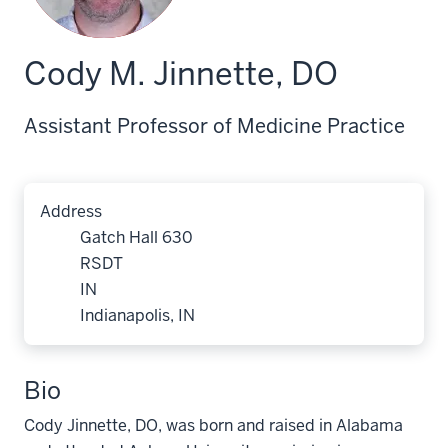
Cody M. Jinnette, DO
Assistant Professor of Medicine Practice
Address
Gatch Hall 630
RSDT
IN
Indianapolis, IN
Bio
Cody Jinnette, DO, was born and raised in Alabama