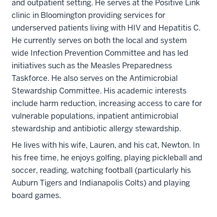
and outpatient setting. He serves at the Positive Link
clinic in Bloomington providing services for
underserved patients living with HIV and Hepatitis C.
He currently serves on both the local and system
wide Infection Prevention Committee and has led
initiatives such as the Measles Preparedness
Taskforce. He also serves on the Antimicrobial
Stewardship Committee. His academic interests
include harm reduction, increasing access to care for
vulnerable populations, inpatient antimicrobial
stewardship and antibiotic allergy stewardship.
He lives with his wife, Lauren, and his cat, Newton. In
his free time, he enjoys golfing, playing pickleball and
soccer, reading, watching football (particularly his
Auburn Tigers and Indianapolis Colts) and playing
board games.