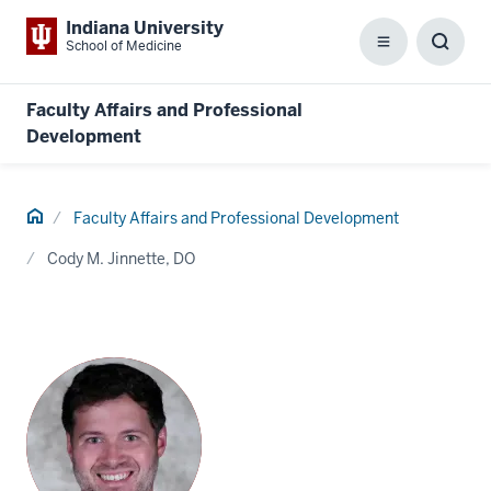
Indiana University
School of Medicine
Menu
Toggl
Searc
Box
Faculty Affairs and Professional
Development
Home
Faculty Affairs and Professional Development
Cody M. Jinnette, DO