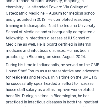
and attended Auburn University, majoring in
chemistry. He attended Edward Via College of
Osteopathic Medicine – Auburn for medical school
and graduated in 2019. He completed residency
training in Indianapolis, IN at the Indiana University
School of Medicine and subsequently completed a
fellowship in infectious diseases at IU School of
Medicine as well. He is board certified in internal
medicine and infectious diseases. He has been
practicing in Bloomington since August 2024.
During his time in Indianapolis, he served on the GME
House Staff Forum as a representative and advocate
for residents and fellows. In his time on the GME HSF,
he successfully spearheaded an effort to increase
house staff salary as well as improve work-related
benefits. During his time in Bloomington, he has
practiced in infectious diseases in both the inpatient