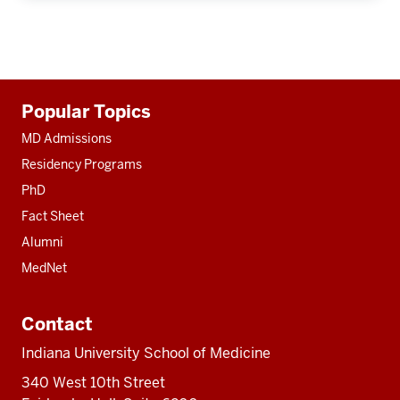
Additional
Popular Topics
resources
MD Admissions
Residency Programs
PhD
Fact Sheet
Alumni
MedNet
Contact
Indiana University School of Medicine
340 West 10th Street